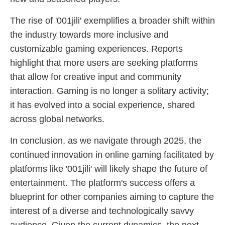
The rise of '001jili' exemplifies a broader shift within
the industry towards more inclusive and
customizable gaming experiences. Reports
highlight that more users are seeking platforms
that allow for creative input and community
interaction. Gaming is no longer a solitary activity;
it has evolved into a social experience, shared
across global networks.
In conclusion, as we navigate through 2025, the
continued innovation in online gaming facilitated by
platforms like '001jili' will likely shape the future of
entertainment. The platform's success offers a
blueprint for other companies aiming to capture the
interest of a diverse and technologically savvy