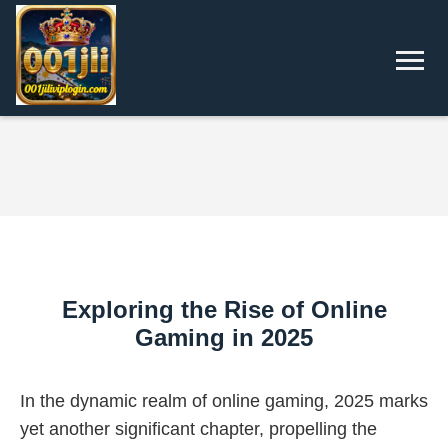
Exploring the Rise of Online
Gaming in 2025
In the dynamic realm of online gaming, 2025 marks
yet another significant chapter, propelling the