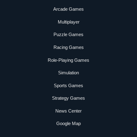
Arcade Games
Multiplayer
Puzzle Games
Racing Games
Role-Playing Games
Simulation
Sports Games
Strategy Games
News Center
Google Map