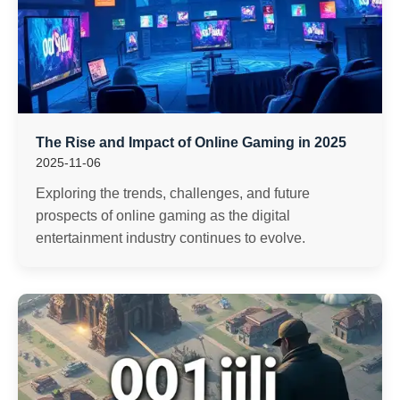
The Rise and Impact of Online Gaming in 2025
2025-11-06
Exploring the trends, challenges, and future
prospects of online gaming as the digital
entertainment industry continues to evolve.