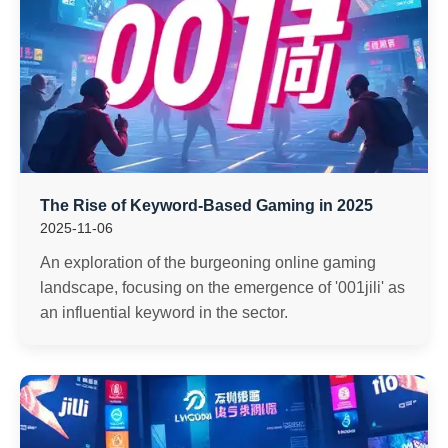
The Rise of Keyword-Based Gaming in 2025
2025-11-06
An exploration of the burgeoning online gaming
landscape, focusing on the emergence of '001jili' as
an influential keyword in the sector.