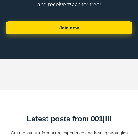
and receive ₱777 for free!
Join now
Latest posts from 001jili
Get the latest information, experience and betting strategies