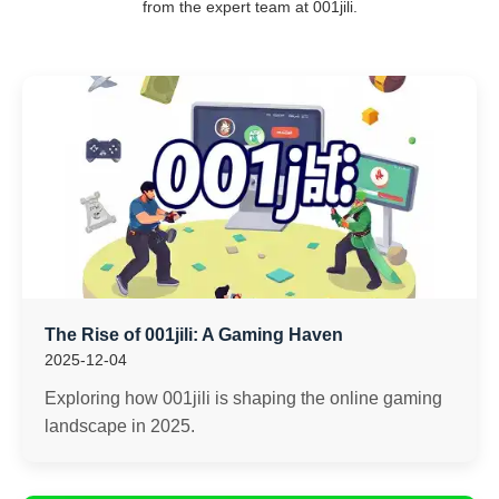
from the expert team at 001jili.
The Rise of 001jili: A Gaming Haven
2025-12-04
Exploring how 001jili is shaping the online gaming
landscape in 2025.