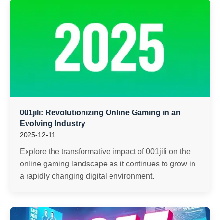
001jili: Revolutionizing Online Gaming in an
Evolving Industry
2025-12-11
Explore the transformative impact of 001jili on the
online gaming landscape as it continues to grow in
a rapidly changing digital environment.