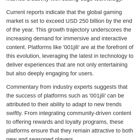
Current reports indicate that the global gaming
market is set to exceed USD 250 billion by the end
of the year. This growth trajectory underscores the
increasing demand for immersive and interactive
content. Platforms like '001jili' are at the forefront of
this evolution, leveraging the latest in technology to
deliver experiences that are not only entertaining
but also deeply engaging for users.
Commentary from industry experts suggests that
the success of platforms such as '001jili' can be
attributed to their ability to adapt to new trends
swiftly. From integrating community-driven content
to offering rewards and loyalty programs, these
platforms ensure that they remain attractive to both
new and seasoned players.