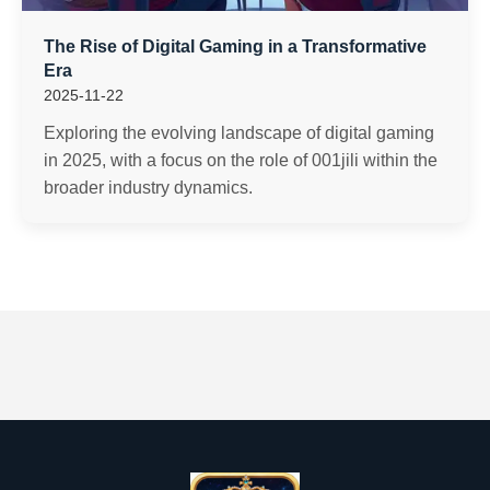
The Rise of Digital Gaming in a Transformative
Era
2025-11-22
Exploring the evolving landscape of digital gaming
in 2025, with a focus on the role of 001jili within the
broader industry dynamics.