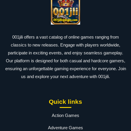
001jili offers a vast catalog of online games ranging from
classics to new releases. Engage with players worldwide,
participate in exciting events, and enjoy seamless gameplay.
Our platform is designed for both casual and hardcore gamers,
ensuring an unforgettable gaming experience for everyone. Join
us and explore your next adventure with 001jili.
Quick links
Action Games
Adventure Games