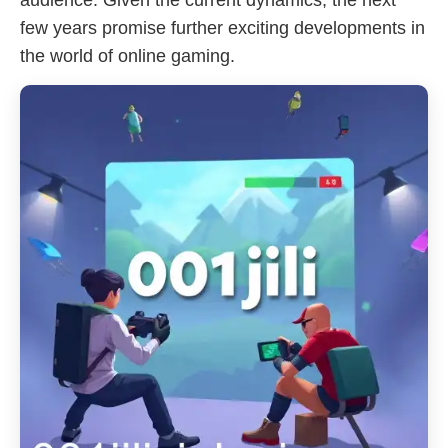
audience. Given the current dynamics, the next
few years promise further exciting developments in
the world of online gaming.