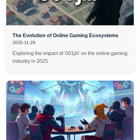
The Evolution of Online Gaming Ecosystems
2025-11-29
Exploring the impact of '001jili' on the online gaming
industry in 2025.