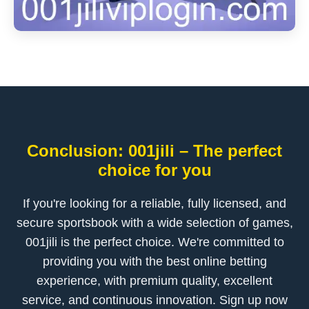
Conclusion: 001jili – The perfect
choice for you
If you're looking for a reliable, fully licensed, and
secure sportsbook with a wide selection of games,
001jili is the perfect choice. We're committed to
providing you with the best online betting
experience, with premium quality, excellent
service, and continuous innovation. Sign up now