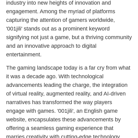
industry into new heights of innovation and
engagement. Among the myriad of platforms
capturing the attention of gamers worldwide,
'001jili' stands out as a prominent keyword
signifying not just a game, but a thriving community
and an innovative approach to digital
entertainment.
The gaming landscape today is a far cry from what
it was a decade ago. With technological
advancements leading the charge, the integration
of virtual reality, augmented reality, and AI-driven
narratives has transformed the way players
engage with games. '001jili', an English game
website, encapsulates these advancements by
offering a seamless gaming experience that
marries creativity with cutting-edge technology.