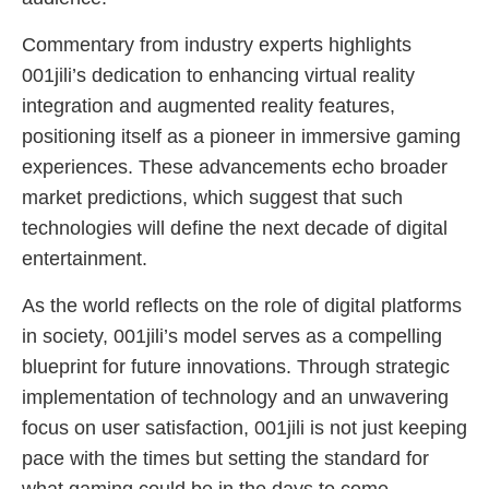
Commentary from industry experts highlights
001jili’s dedication to enhancing virtual reality
integration and augmented reality features,
positioning itself as a pioneer in immersive gaming
experiences. These advancements echo broader
market predictions, which suggest that such
technologies will define the next decade of digital
entertainment.
As the world reflects on the role of digital platforms
in society, 001jili’s model serves as a compelling
blueprint for future innovations. Through strategic
implementation of technology and an unwavering
focus on user satisfaction, 001jili is not just keeping
pace with the times but setting the standard for