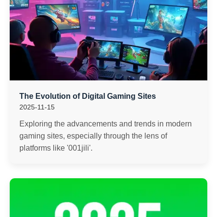
The Evolution of Digital Gaming Sites
2025-11-15
Exploring the advancements and trends in modern
gaming sites, especially through the lens of
platforms like '001jili'.