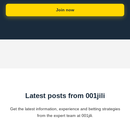
Join now
Latest posts from 001jili
Get the latest information, experience and betting strategies
from the expert team at 001jili.