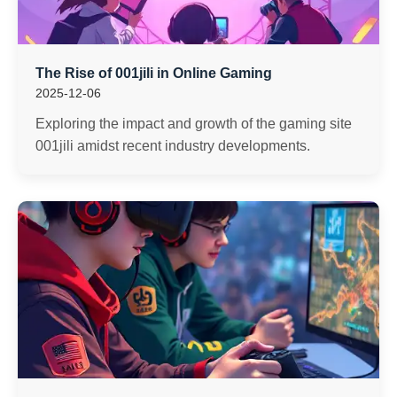
The Rise of 001jili in Online Gaming
2025-12-06
Exploring the impact and growth of the gaming site
001jili amidst recent industry developments.