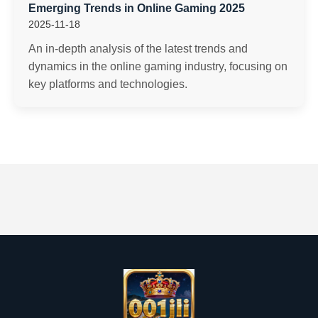
Emerging Trends in Online Gaming 2025
2025-11-18
An in-depth analysis of the latest trends and
dynamics in the online gaming industry, focusing on
key platforms and technologies.