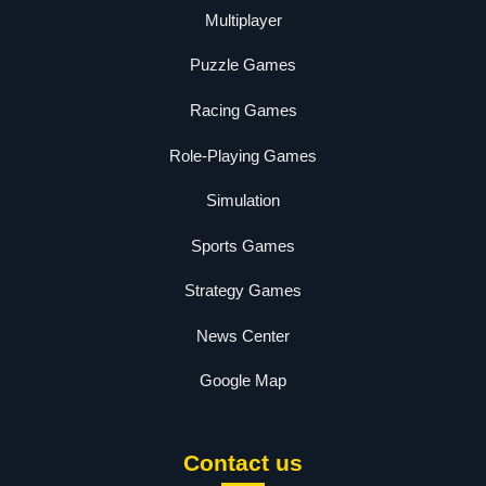
Multiplayer
Puzzle Games
Racing Games
Role-Playing Games
Simulation
Sports Games
Strategy Games
News Center
Google Map
Contact us