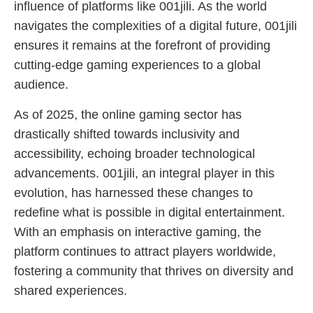
influence of platforms like 001jili. As the world
navigates the complexities of a digital future, 001jili
ensures it remains at the forefront of providing
cutting-edge gaming experiences to a global
audience.
As of 2025, the online gaming sector has
drastically shifted towards inclusivity and
accessibility, echoing broader technological
advancements. 001jili, an integral player in this
evolution, has harnessed these changes to
redefine what is possible in digital entertainment.
With an emphasis on interactive gaming, the
platform continues to attract players worldwide,
fostering a community that thrives on diversity and
shared experiences.