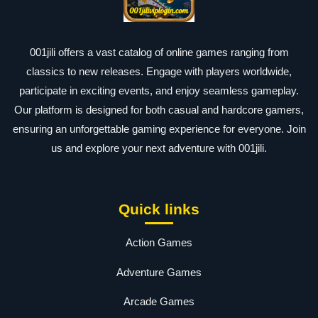
001jili offers a vast catalog of online games ranging from
classics to new releases. Engage with players worldwide,
participate in exciting events, and enjoy seamless gameplay.
Our platform is designed for both casual and hardcore gamers,
ensuring an unforgettable gaming experience for everyone. Join
us and explore your next adventure with 001jili.
Quick links
Action Games
Adventure Games
Arcade Games