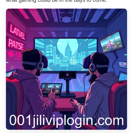
what gaming could be in the days to come.