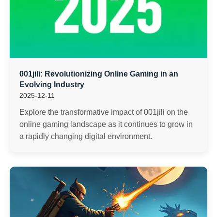
001jili: Revolutionizing Online Gaming in an
Evolving Industry
2025-12-11
Explore the transformative impact of 001jili on the
online gaming landscape as it continues to grow in
a rapidly changing digital environment.