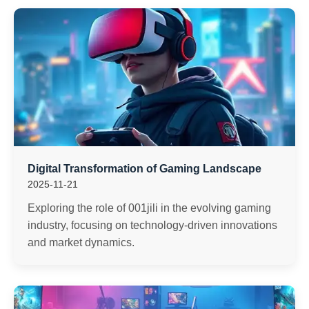
Digital Transformation of Gaming Landscape
2025-11-21
Exploring the role of 001jili in the evolving gaming
industry, focusing on technology-driven innovations
and market dynamics.