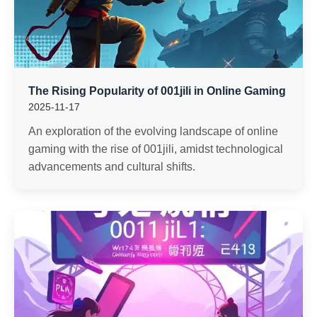
The Rising Popularity of 001jili in Online Gaming
2025-11-17
An exploration of the evolving landscape of online
gaming with the rise of 001jili, amidst technological
advancements and cultural shifts.