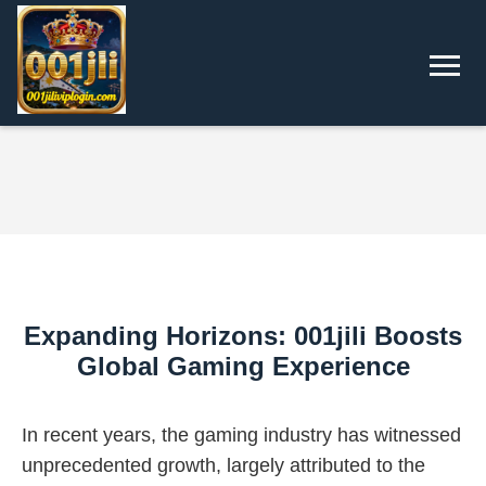
Expanding Horizons: 001jili Boosts
Global Gaming Experience
In recent years, the gaming industry has witnessed
unprecedented growth, largely attributed to the