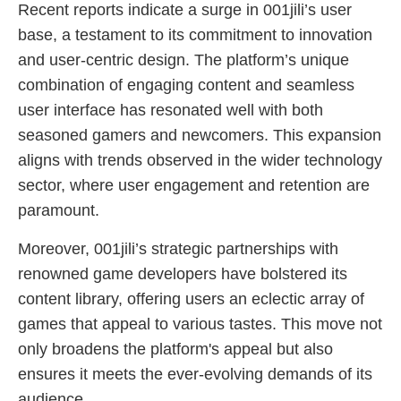
Recent reports indicate a surge in 001jili’s user
base, a testament to its commitment to innovation
and user-centric design. The platform’s unique
combination of engaging content and seamless
user interface has resonated well with both
seasoned gamers and newcomers. This expansion
aligns with trends observed in the wider technology
sector, where user engagement and retention are
paramount.
Moreover, 001jili’s strategic partnerships with
renowned game developers have bolstered its
content library, offering users an eclectic array of
games that appeal to various tastes. This move not
only broadens the platform's appeal but also
ensures it meets the ever-evolving demands of its
audience.