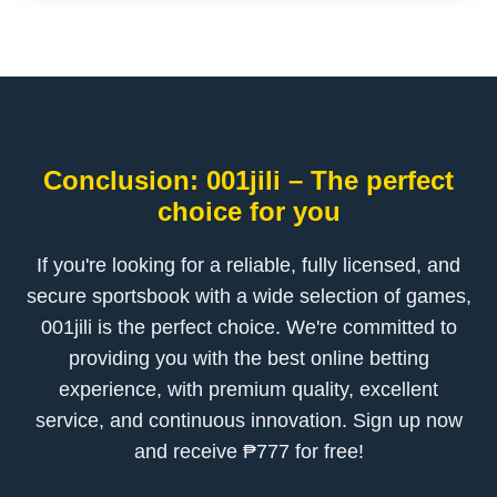
Conclusion: 001jili – The perfect
choice for you
If you're looking for a reliable, fully licensed, and
secure sportsbook with a wide selection of games,
001jili is the perfect choice. We're committed to
providing you with the best online betting
experience, with premium quality, excellent
service, and continuous innovation. Sign up now
and receive ₱777 for free!