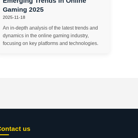
Emerging Trends in Online
Gaming 2025
2025-11-18
An in-depth analysis of the latest trends and
dynamics in the online gaming industry,
focusing on key platforms and technologies.
Contact us