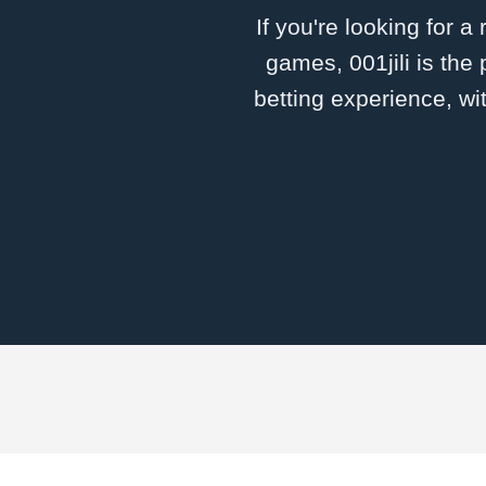
If you're looking for a
games, 001jili is the
betting experience, wi