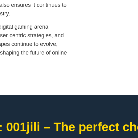
 also ensures it continues to
stry.
 digital gaming arena
ser-centric strategies, and
apes continue to evolve,
n shaping the future of online
 001jili – The perfect ch