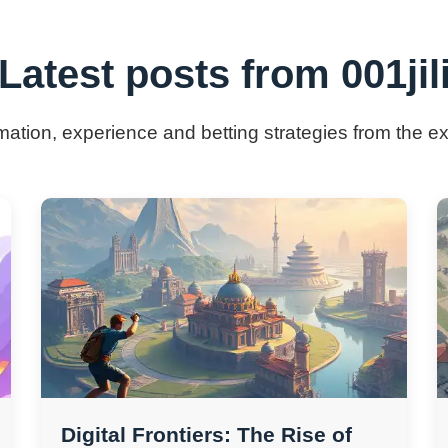
Latest posts from 001jil
rmation, experience and betting strategies from the exp
Digital Frontiers: The Rise of