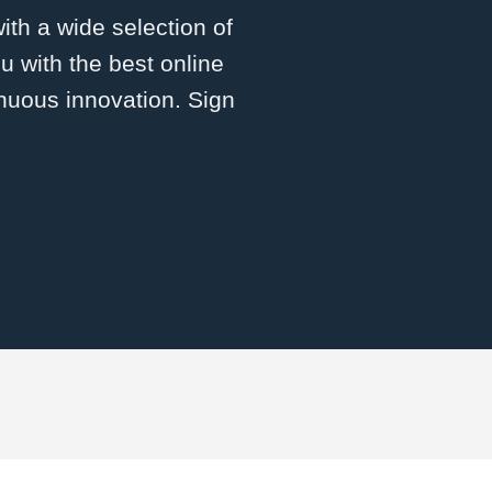
with a wide selection of
u with the best online
inuous innovation. Sign