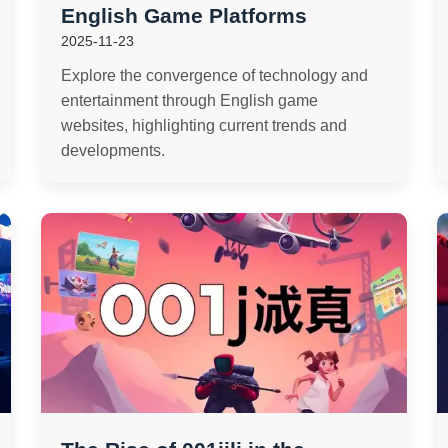
English Game Platforms
2025-11-23
Explore the convergence of technology and
entertainment through English game
websites, highlighting current trends and
developments.