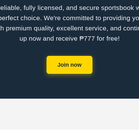
 reliable, fully licensed, and secure sportsbook 
 perfect choice. We're committed to providing yo
th premium quality, excellent service, and cont
up now and receive ₱777 for free!
Join now