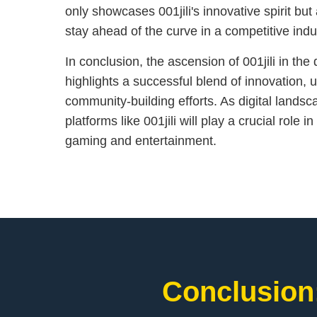
only showcases 001jili's innovative spirit but
stay ahead of the curve in a competitive indu
In conclusion, the ascension of 001jili in the
highlights a successful blend of innovation, u
community-building efforts. As digital landsc
platforms like 001jili will play a crucial role i
gaming and entertainment.
Conclusion: