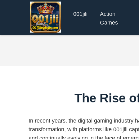
001jili
Action
Games
The Rise of
In recent years, the digital gaming industry 
transformation, with platforms like 001jili cap
and continually evolving in the face of emerg