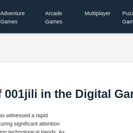
Adventure
Arcade
Multiplayer
Puzz
Games
Games
Gam
 001jili in the Digital 
has witnessed a rapid
turing significant attention
ing technological trends. As