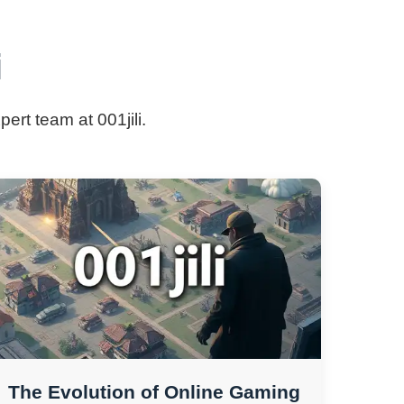
i
ert team at 001jili.
The Evolution of Online Gaming