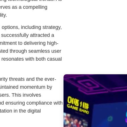
serves as a compelling
ity.
options, including strategy,
 successfully attracted a
mitment to delivering high-
ested through seamless user
t resonates with both casual
ity threats and the ever-
 maintained momentum by
users. This involves
nd ensuring compliance with
ation in the digital