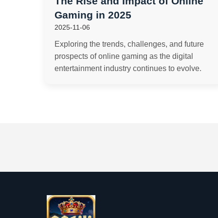
The Rise and Impact of Online
Gaming in 2025
2025-11-06
Exploring the trends, challenges, and future
prospects of online gaming as the digital
entertainment industry continues to evolve.