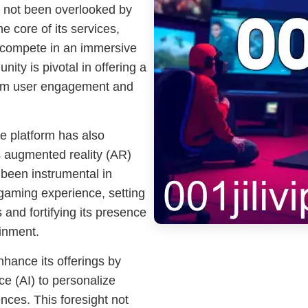
e not been overlooked by
 core of its services,
nd compete in an immersive
ty is pivotal in offering a
term user engagement and
e platform has also
 augmented reality (AR)
 been instrumental in
 gaming experience, setting
s and fortifying its presence
ainment.
enhance its offerings by
ence (AI) to personalize
nces. This foresight not