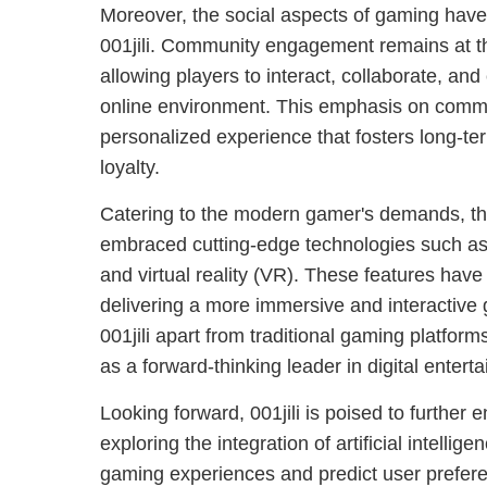
Moreover, the social aspects of gaming hav
001jili. Community engagement remains at the
allowing players to interact, collaborate, a
online environment. This emphasis on communi
personalized experience that fosters long-
loyalty.
Catering to the modern gamer's demands, th
embraced cutting-edge technologies such as
and virtual reality (VR). These features have
delivering a more immersive and interactive
001jili apart from traditional gaming platform
as a forward-thinking leader in digital entert
Looking forward, 001jili is poised to further 
exploring the integration of artificial intellig
gaming experiences and predict user prefere