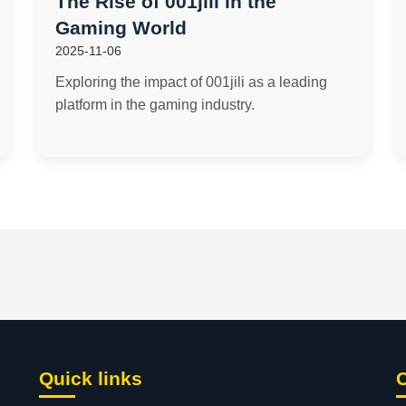
The Rise of 001jili in the
Gaming World
2025-11-06
Exploring the impact of 001jili as a leading
platform in the gaming industry.
Quick links