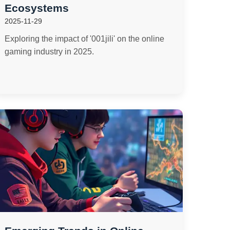
Ecosystems
2025-11-29
Exploring the impact of '001jili' on the online
gaming industry in 2025.