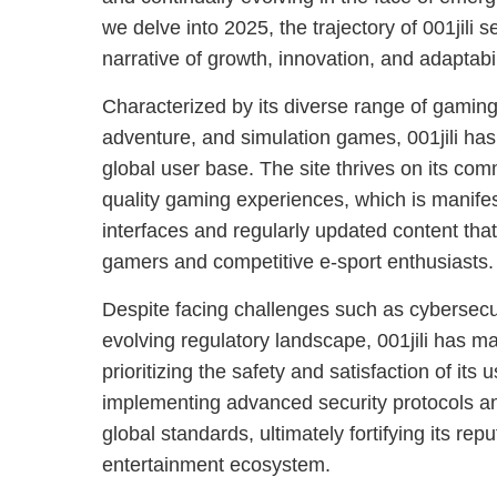
we delve into 2025, the trajectory of 001jili 
narrative of growth, innovation, and adaptabil
Characterized by its diverse range of gaming 
adventure, and simulation games, 001jili has
global user base. The site thrives on its com
quality gaming experiences, which is manif
interfaces and regularly updated content tha
gamers and competitive e-sport enthusiasts.
Despite facing challenges such as cybersecur
evolving regulatory landscape, 001jili has
prioritizing the safety and satisfaction of its 
implementing advanced security protocols a
global standards, ultimately fortifying its reput
entertainment ecosystem.