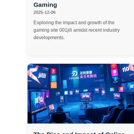
Gaming
2025-12-06
Exploring the impact and growth of the
gaming site 001jili amidst recent industry
developments.