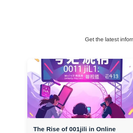
Get the latest info
The Rise of 001jili in Online