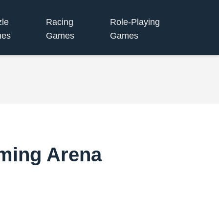
le
Racing
Role-Playing
es
Games
Games
Gaming Arena