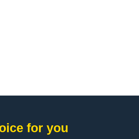
oice for you