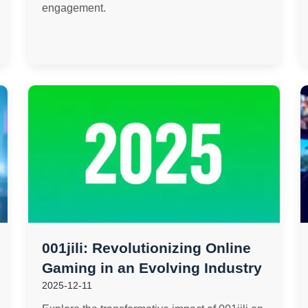
engagement.
001jili: Revolutionizing Online
Gaming in an Evolving Industry
2025-12-11