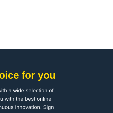
oice for you
with a wide selection of
u with the best online
inuous innovation. Sign