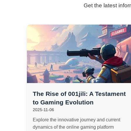
Get the latest info
The Rise of 001jili: A Testament
to Gaming Evolution
2025-11-06
Explore the innovative journey and current
dynamics of the online gaming platform