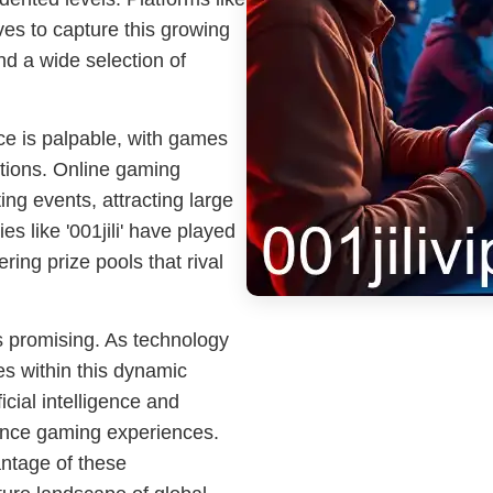
lves to capture this growing
nd a wide selection of
ce is palpable, with games
ctions. Online gaming
g events, attracting large
 like '001jili' have played
ering prize pools that rival
s promising. As technology
ies within this dynamic
icial intelligence and
hance gaming experiences.
vantage of these