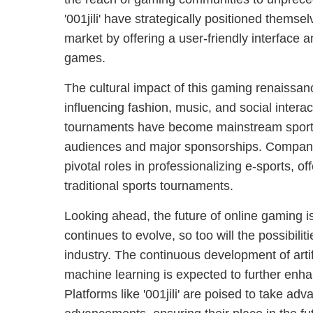
'001jili' have strategically positioned themse
market by offering a user-friendly interface a
games.
The cultural impact of this gaming renaissan
influencing fashion, music, and social intera
tournaments have become mainstream sportin
audiences and major sponsorships. Companies
pivotal roles in professionalizing e-sports, off
traditional sports tournaments.
Looking ahead, the future of online gaming i
continues to evolve, so too will the possibilit
industry. The continuous development of artif
machine learning is expected to further en
Platforms like '001jili' are poised to take ad