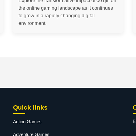
Explore the transformative impact of 001jili on
the online gaming landscape as it continues
to grow in a rapidly changing digital
environment.
Quick links
E
Action Games
Adventure Games