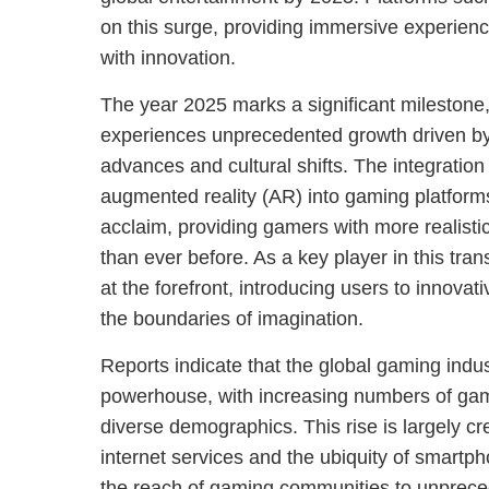
on this surge, providing immersive experienc
with innovation.
The year 2025 marks a significant milestone
experiences unprecedented growth driven by
advances and cultural shifts. The integration 
augmented reality (AR) into gaming platfor
acclaim, providing gamers with more realist
than ever before. As a key player in this tran
at the forefront, introducing users to innova
the boundaries of imagination.
Reports indicate that the global gaming indust
powerhouse, with increasing numbers of gam
diverse demographics. This rise is largely cre
internet services and the ubiquity of smart
the reach of gaming communities to unpreced