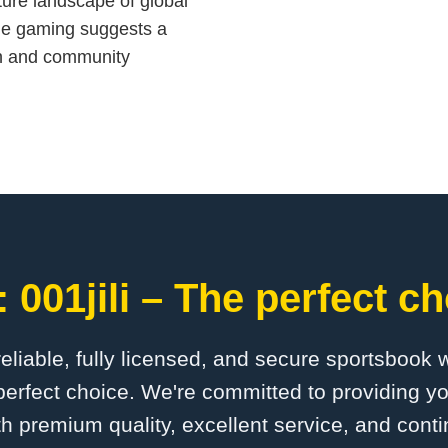
ture landscape of global
line gaming suggests a
ion and community
 001jili – The perfect ch
 reliable, fully licensed, and secure sportsbook 
 perfect choice. We're committed to providing yo
th premium quality, excellent service, and cont