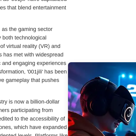
es that blend entertainment
, as the gaming sector
 both technological
of virtual reality (VR) and
ms has met with widespread
ic and engaging experiences
sformation, '001jili' has been
tive gameplay that pushes
ry is now a billion-dollar
ers participating from
dited to the accessibility of
phones, which have expanded
ented levels. Platforms like