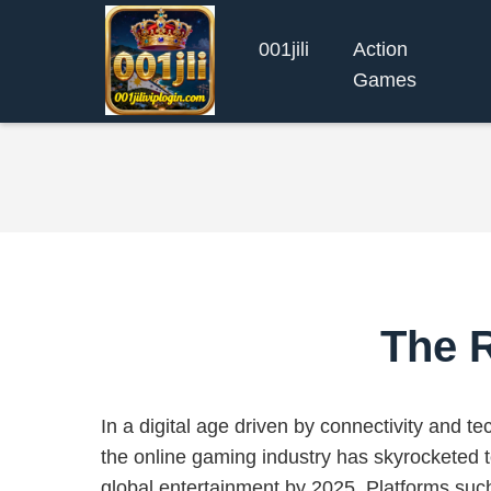
001jili
Action
Games
The R
In a digital age driven by connectivity and 
the online gaming industry has skyrocketed t
global entertainment by 2025. Platforms such 