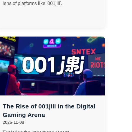
lens of platforms like '001jili'.
The Rise of 001jili in the Digital
Gaming Arena
2025-11-08