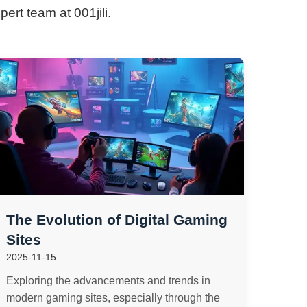
ert team at 001jili.
The Evolution of Digital Gaming
Sites
2025-11-15
Exploring the advancements and trends in
modern gaming sites, especially through the