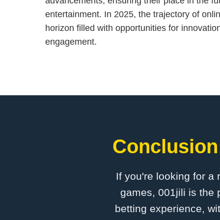
advancements, ensuring their place in the fu
entertainment. In 2025, the trajectory of on
horizon filled with opportunities for innovat
engagement.
Conclusion:
If you're looking for a
games, 001jili is the
betting experience, wi