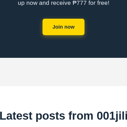
up now and receive ₱777 for free!
Join now
Latest posts from 001jil