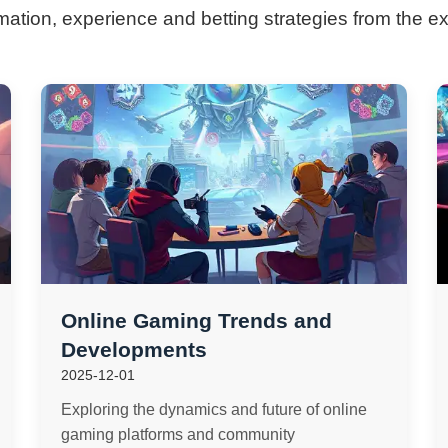
rmation, experience and betting strategies from the exp
Online Gaming Trends and
Developments
2025-12-01
Exploring the dynamics and future of online
gaming platforms and community