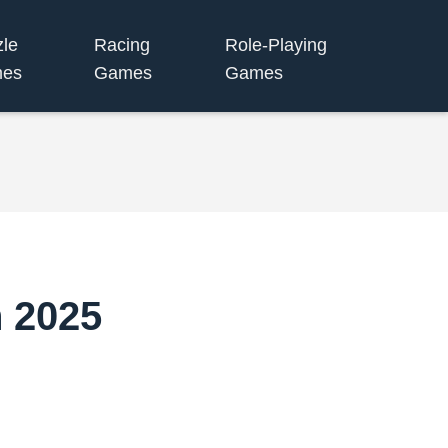
le
Racing
Role-Playing
es
Games
Games
n 2025