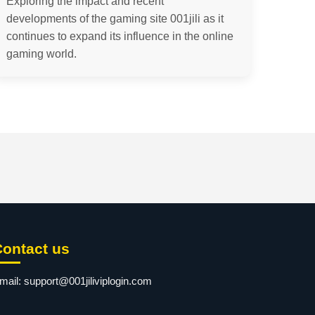
Exploring the impact and recent
developments of the gaming site 001jili as it
continues to expand its influence in the online
gaming world.
Contact us
mail:
support@001jiliviplogin.com