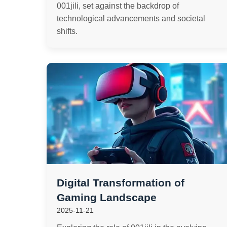
001jili, set against the backdrop of
technological advancements and societal
shifts.
Digital Transformation of
Gaming Landscape
2025-11-21