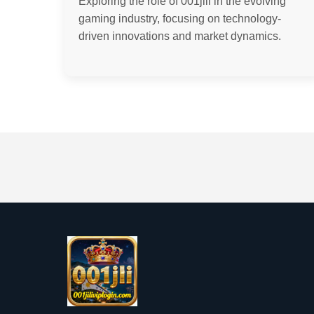
Exploring the role of 001jili in the evolving
gaming industry, focusing on technology-
driven innovations and market dynamics.