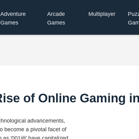
Adventure
Arcade
Multiplayer
Puzz
Games
Games
Gam
ise of Online Gaming i
technological advancements,
o become a pivotal facet of
as '001jili' have capitalized