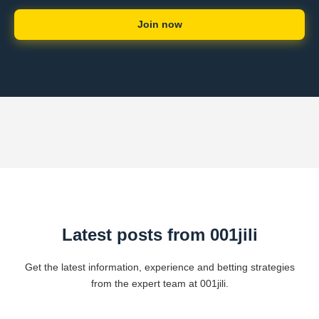
Join now
Latest posts from 001jili
Get the latest information, experience and betting strategies
from the expert team at 001jili.