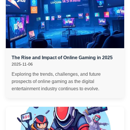
The Rise and Impact of Online Gaming in 2025
2025-11-06
Exploring the trends, challenges, and future
prospects of online gaming as the digital
entertainment industry continues to evolve.