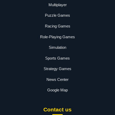
Multiplayer
Puzzle Games
Racing Games
Role-Playing Games
Simulation
Sports Games
Strategy Games
News Center
Google Map
Contact us