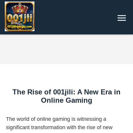
The Rise of 001jili: A New Era in
Online Gaming
The world of online gaming is witnessing a
significant transformation with the rise of new