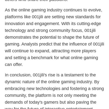
As the online gaming industry continues to evolve,
platforms like 001jili are setting new standards for
innovation and engagement. With its cutting-edge
technology and strong community focus, 001jili
demonstrates the potential to shape the future of
gaming. Analysts predict that the influence of 001jili
will continue to expand, attracting more players
and setting a benchmark for what online gaming
can offer.
In conclusion, 001jili's rise is a testament to the
dynamic nature of the online gaming industry. By
embracing new technologies and fostering a strong
community, the platform is not only meeting the
demands of today's gamers but also paving the