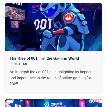
The Rise of 001jili in the Gaming World
2025-11-09
An in-depth look at 001jili, highlighting its impact
and importance in the realm of online gaming for
2025.