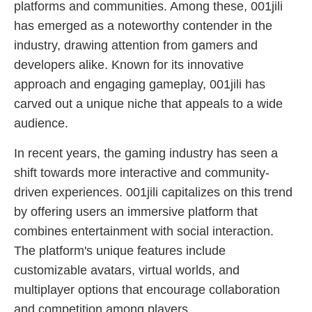
platforms and communities. Among these, 001jili
has emerged as a noteworthy contender in the
industry, drawing attention from gamers and
developers alike. Known for its innovative
approach and engaging gameplay, 001jili has
carved out a unique niche that appeals to a wide
audience.
In recent years, the gaming industry has seen a
shift towards more interactive and community-
driven experiences. 001jili capitalizes on this trend
by offering users an immersive platform that
combines entertainment with social interaction.
The platform's unique features include
customizable avatars, virtual worlds, and
multiplayer options that encourage collaboration
and competition among players.