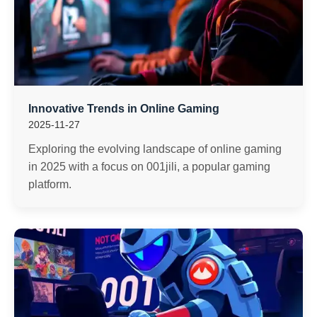
Innovative Trends in Online Gaming
2025-11-27
Exploring the evolving landscape of online gaming
in 2025 with a focus on 001jili, a popular gaming
platform.