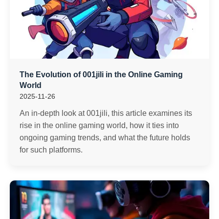
The Evolution of 001jili in the Online Gaming
World
2025-11-26
An in-depth look at 001jili, this article examines its
rise in the online gaming world, how it ties into
ongoing gaming trends, and what the future holds
for such platforms.