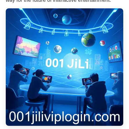
way for the future of interactive entertainment.