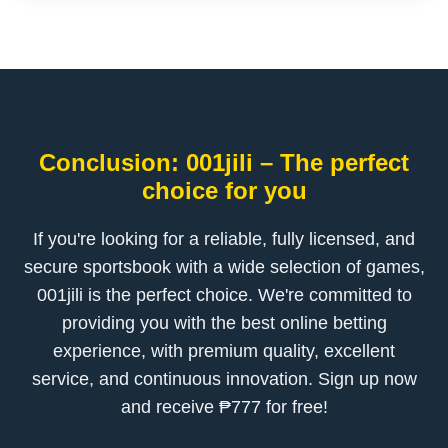
Conclusion: 001jili – The perfect
choice for you
If you're looking for a reliable, fully licensed, and
secure sportsbook with a wide selection of games,
001jili is the perfect choice. We're committed to
providing you with the best online betting
experience, with premium quality, excellent
service, and continuous innovation. Sign up now
and receive ₱777 for free!