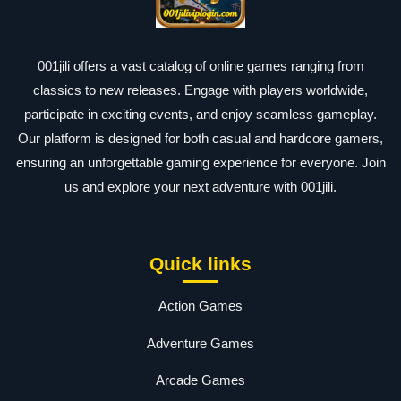
001jili offers a vast catalog of online games ranging from
classics to new releases. Engage with players worldwide,
participate in exciting events, and enjoy seamless gameplay.
Our platform is designed for both casual and hardcore gamers,
ensuring an unforgettable gaming experience for everyone. Join
us and explore your next adventure with 001jili.
Quick links
Action Games
Adventure Games
Arcade Games