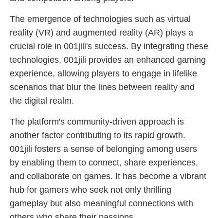
The emergence of technologies such as virtual
reality (VR) and augmented reality (AR) plays a
crucial role in 001jili's success. By integrating these
technologies, 001jili provides an enhanced gaming
experience, allowing players to engage in lifelike
scenarios that blur the lines between reality and
the digital realm.
The platform's community-driven approach is
another factor contributing to its rapid growth.
001jili fosters a sense of belonging among users
by enabling them to connect, share experiences,
and collaborate on games. It has become a vibrant
hub for gamers who seek not only thrilling
gameplay but also meaningful connections with
others who share their passions.