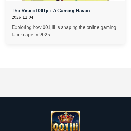
The Rise of 001jili: A Gaming Haven
2025-12-04
Exploring how 001jili is shaping the online gaming
landscape in 2025.