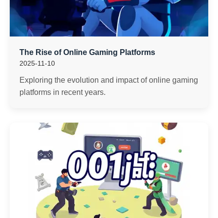
The Rise of Online Gaming Platforms
2025-11-10
Exploring the evolution and impact of online gaming
platforms in recent years.