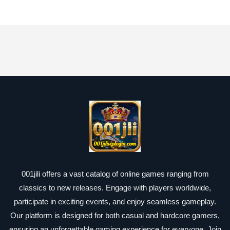
001jili offers a vast catalog of online games ranging from
classics to new releases. Engage with players worldwide,
participate in exciting events, and enjoy seamless gameplay.
Our platform is designed for both casual and hardcore gamers,
ensuring an unforgettable gaming experience for everyone. Join