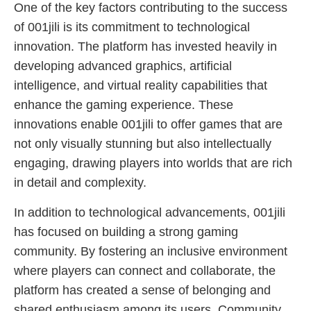
One of the key factors contributing to the success
of 001jili is its commitment to technological
innovation. The platform has invested heavily in
developing advanced graphics, artificial
intelligence, and virtual reality capabilities that
enhance the gaming experience. These
innovations enable 001jili to offer games that are
not only visually stunning but also intellectually
engaging, drawing players into worlds that are rich
in detail and complexity.
In addition to technological advancements, 001jili
has focused on building a strong gaming
community. By fostering an inclusive environment
where players can connect and collaborate, the
platform has created a sense of belonging and
shared enthusiasm among its users. Community