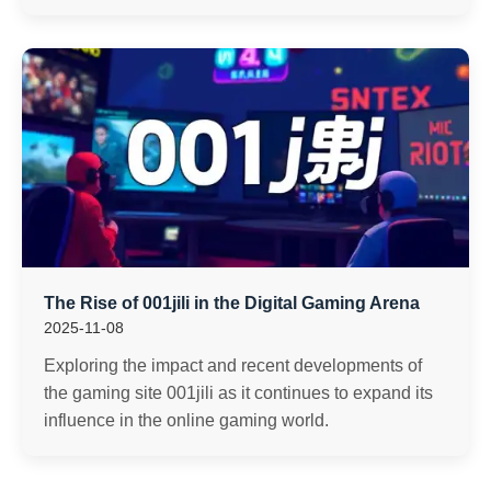
The Rise of 001jili in the Digital Gaming Arena
2025-11-08
Exploring the impact and recent developments of
the gaming site 001jili as it continues to expand its
influence in the online gaming world.