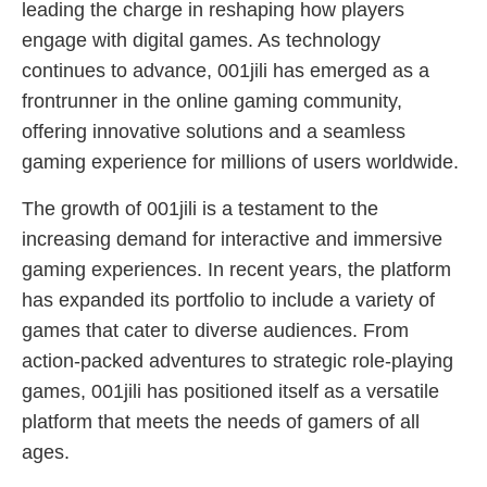
leading the charge in reshaping how players
engage with digital games. As technology
continues to advance, 001jili has emerged as a
frontrunner in the online gaming community,
offering innovative solutions and a seamless
gaming experience for millions of users worldwide.
The growth of 001jili is a testament to the
increasing demand for interactive and immersive
gaming experiences. In recent years, the platform
has expanded its portfolio to include a variety of
games that cater to diverse audiences. From
action-packed adventures to strategic role-playing
games, 001jili has positioned itself as a versatile
platform that meets the needs of gamers of all
ages.