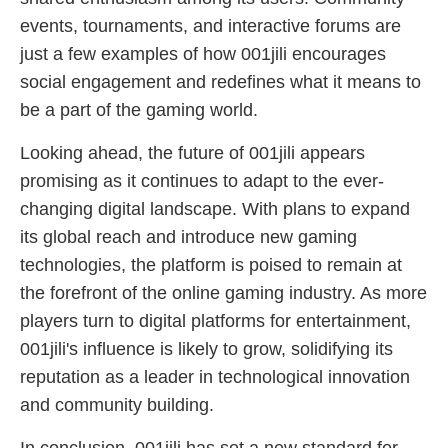
events, tournaments, and interactive forums are
just a few examples of how 001jili encourages
social engagement and redefines what it means to
be a part of the gaming world.
Looking ahead, the future of 001jili appears
promising as it continues to adapt to the ever-
changing digital landscape. With plans to expand
its global reach and introduce new gaming
technologies, the platform is poised to remain at
the forefront of the online gaming industry. As more
players turn to digital platforms for entertainment,
001jili's influence is likely to grow, solidifying its
reputation as a leader in technological innovation
and community building.