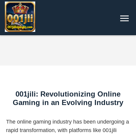
001jili: Revolutionizing Online
Gaming in an Evolving Industry
The online gaming industry has been undergoing a
rapid transformation, with platforms like 001jili