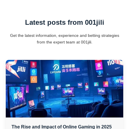
Latest posts from 001jili
Get the latest information, experience and betting strategies
from the expert team at 001jili.
The Rise and Impact of Online Gaming in 2025