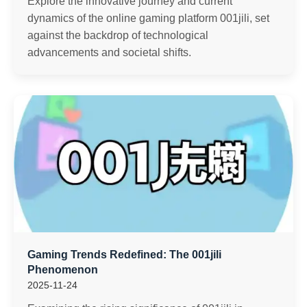
Explore the innovative journey and current
dynamics of the online gaming platform 001jili, set
against the backdrop of technological
advancements and societal shifts.
Gaming Trends Redefined: The 001jili
Phenomenon
2025-11-24