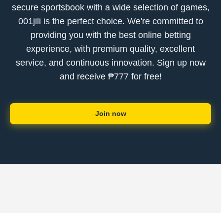
secure sportsbook with a wide selection of games,
001jili is the perfect choice. We're committed to
providing you with the best online betting
experience, with premium quality, excellent
service, and continuous innovation. Sign up now
and receive ₱777 for free!
Join now