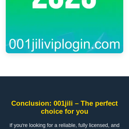
Conclusion: 001jili – The perfect
choice for you
If you're looking for a reliable, fully licensed, and