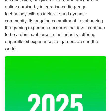
In conclusion, 001jili has set a new standard for
online gaming by integrating cutting-edge
technology with an inclusive and dynamic
community. Its ongoing commitment to enhancing
the gaming experience ensures that it will continue
to be a dominant force in the industry, offering
unparalleled experiences to gamers around the
world.