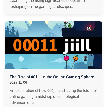
Examining the rising significance of 001jili in
reshaping online gaming landscapes.
The Rise of 001jili in the Online Gaming Sphere
2025-11-06
An exploration of how 001jili is shaping the future of
online gaming amidst rapid technological
advancements.