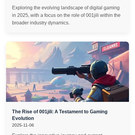
Exploring the evolving landscape of digital gaming
in 2025, with a focus on the role of 001jili within the
broader industry dynamics.
The Rise of 001jili: A Testament to Gaming
Evolution
2025-11-06