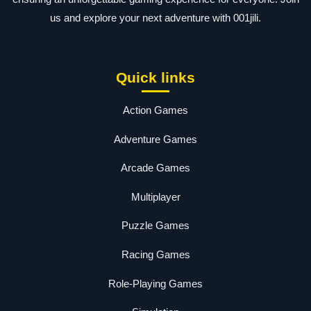
us and explore your next adventure with 001jili.
Quick links
Action Games
Adventure Games
Arcade Games
Multiplayer
Puzzle Games
Racing Games
Role-Playing Games