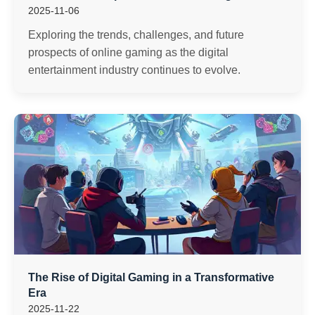
2025-11-06
Exploring the trends, challenges, and future
prospects of online gaming as the digital
entertainment industry continues to evolve.
The Rise of Digital Gaming in a Transformative
Era
2025-11-22