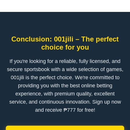
Conclusion: 001jili – The perfect
choice for you
If you're looking for a reliable, fully licensed, and
secure sportsbook with a wide selection of games,
001jili is the perfect choice. We're committed to
providing you with the best online betting
experience, with premium quality, excellent
service, and continuous innovation. Sign up now
and receive ₱777 for free!