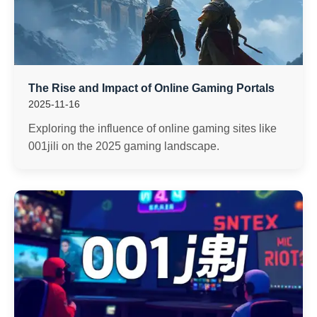
The Rise and Impact of Online Gaming Portals
2025-11-16
Exploring the influence of online gaming sites like
001jili on the 2025 gaming landscape.