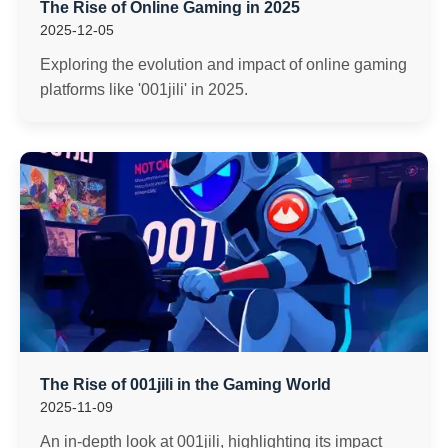
The Rise of Online Gaming in 2025
2025-12-05
Exploring the evolution and impact of online gaming
platforms like '001jili' in 2025.
The Rise of 001jili in the Gaming World
2025-11-09
An in-depth look at 001jili, highlighting its impact