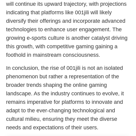
will continue its upward trajectory, with projections
indicating that platforms like 001jili will likely
diversify their offerings and incorporate advanced
technologies to enhance user engagement. The
growing e-sports culture is another catalyst driving
this growth, with competitive gaming gaining a
foothold in mainstream consciousness.
In conclusion, the rise of 001jili is not an isolated
phenomenon but rather a representation of the
broader trends shaping the online gaming
landscape. As the industry continues to evolve, it
remains imperative for platforms to innovate and
adapt to the ever-changing technological and
cultural milieu, ensuring they meet the diverse
needs and expectations of their users.