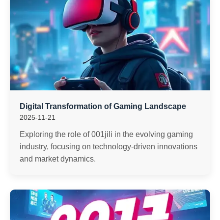
Digital Transformation of Gaming Landscape
2025-11-21
Exploring the role of 001jili in the evolving gaming
industry, focusing on technology-driven innovations
and market dynamics.