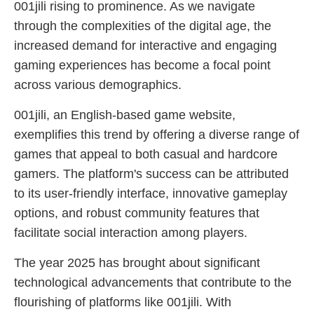
001jili rising to prominence. As we navigate
through the complexities of the digital age, the
increased demand for interactive and engaging
gaming experiences has become a focal point
across various demographics.
001jili, an English-based game website,
exemplifies this trend by offering a diverse range of
games that appeal to both casual and hardcore
gamers. The platform's success can be attributed
to its user-friendly interface, innovative gameplay
options, and robust community features that
facilitate social interaction among players.
The year 2025 has brought about significant
technological advancements that contribute to the
flourishing of platforms like 001jili. With