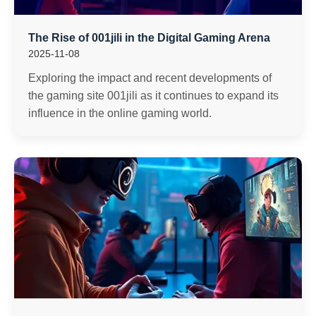
The Rise of 001jili in the Digital Gaming Arena
2025-11-08
Exploring the impact and recent developments of
the gaming site 001jili as it continues to expand its
influence in the online gaming world.