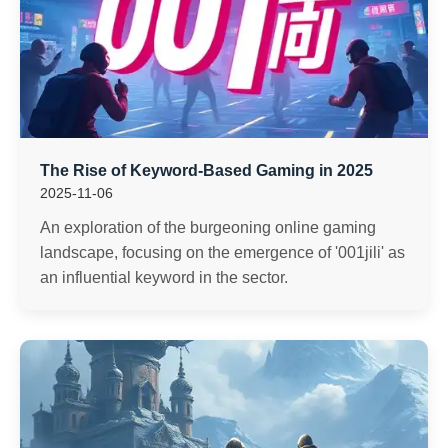
The Rise of Keyword-Based Gaming in 2025
2025-11-06
An exploration of the burgeoning online gaming
landscape, focusing on the emergence of '001jili' as
an influential keyword in the sector.