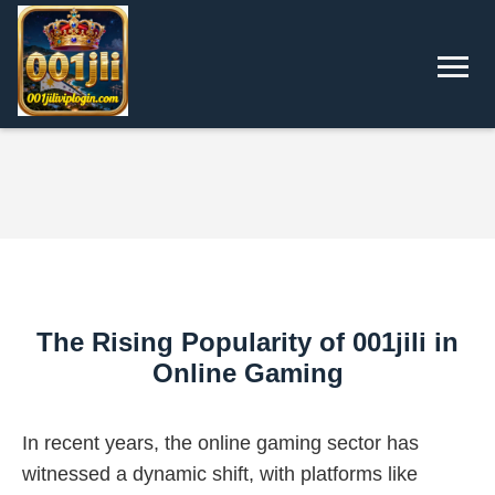
The Rising Popularity of 001jili in
Online Gaming
In recent years, the online gaming sector has
witnessed a dynamic shift, with platforms like