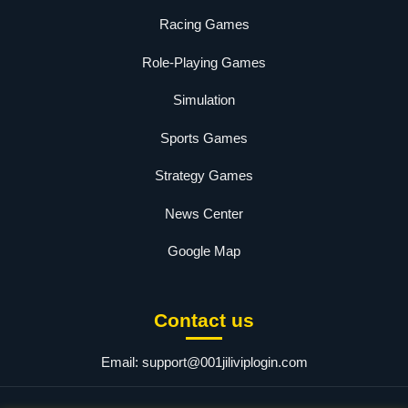
Racing Games
Role-Playing Games
Simulation
Sports Games
Strategy Games
News Center
Google Map
Contact us
Email:
support@001jiliviplogin.com