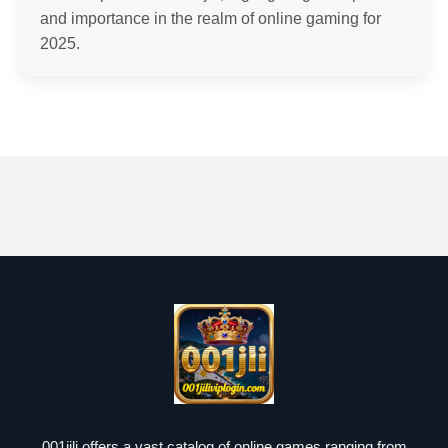
and importance in the realm of online gaming for
2025.
001jili offers a vast catalog of online games ranging from