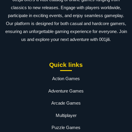
classics to new releases. Engage with players worldwide,
participate in exciting events, and enjoy seamless gameplay.
Our platform is designed for both casual and hardcore gamers,
ensuring an unforgettable gaming experience for everyone. Join
us and explore your next adventure with 001jili.
Quick links
Action Games
Adventure Games
Arcade Games
Multiplayer
Puzzle Games