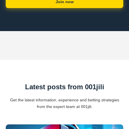
Join now
Latest posts from 001jili
Get the latest information, experience and betting strategies
from the expert team at 001jili.