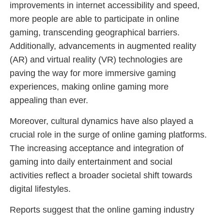
improvements in internet accessibility and speed,
more people are able to participate in online
gaming, transcending geographical barriers.
Additionally, advancements in augmented reality
(AR) and virtual reality (VR) technologies are
paving the way for more immersive gaming
experiences, making online gaming more
appealing than ever.
Moreover, cultural dynamics have also played a
crucial role in the surge of online gaming platforms.
The increasing acceptance and integration of
gaming into daily entertainment and social
activities reflect a broader societal shift towards
digital lifestyles.
Reports suggest that the online gaming industry