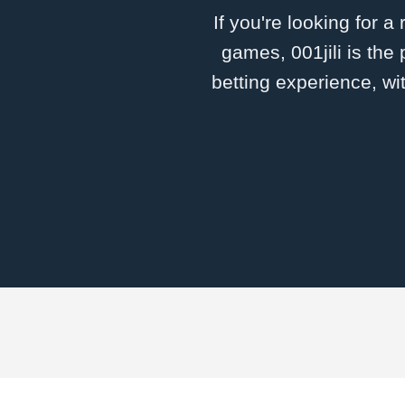
If you're looking for a
games, 001jili is the
betting experience, wi