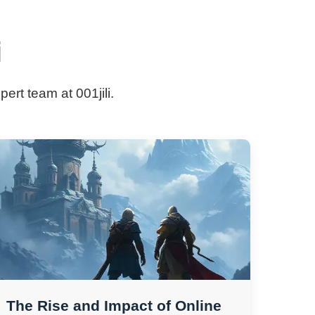
i
ert team at 001jili.
The Rise and Impact of Online