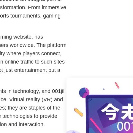
ransformation. From immersive
Sports tournaments, gaming
aming website, has
mers worldwide. The platform
ity where players connect,
 online traffic to such sites
t just entertainment but a
 in technology, and 001jili
e. Virtual reality (VR) and
s; they are staples of the
e technologies to provide
on and interaction.