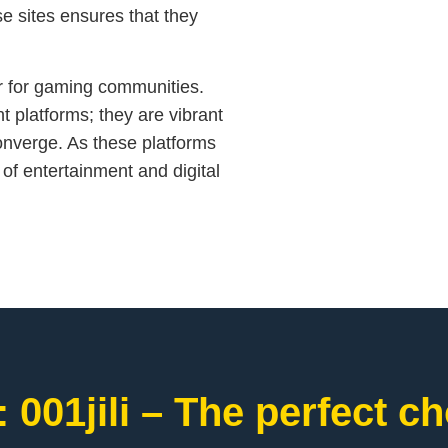
 sites ensures that they
r for gaming communities.
nt platforms; they are vibrant
nverge. As these platforms
 of entertainment and digital
 001jili – The perfect ch