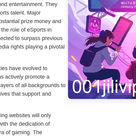
ond entertainment. They
rts talent. Major
substantial prize money and
 the role of eSports in
xpected to surpass previous
dia rights playing a pivotal
ies have evolved to
s actively promote a
ayers of all backgrounds to
atives that support and
ng websites will only
with the dedication of
era of gaming. The