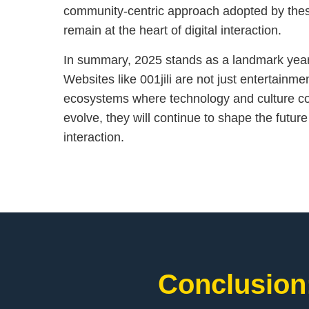
community-centric approach adopted by these
remain at the heart of digital interaction.
In summary, 2025 stands as a landmark yea
Websites like 001jili are not just entertainme
ecosystems where technology and culture co
evolve, they will continue to shape the future
interaction.
Conclusion: