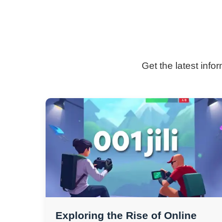
Get the latest info
Exploring the Rise of Online