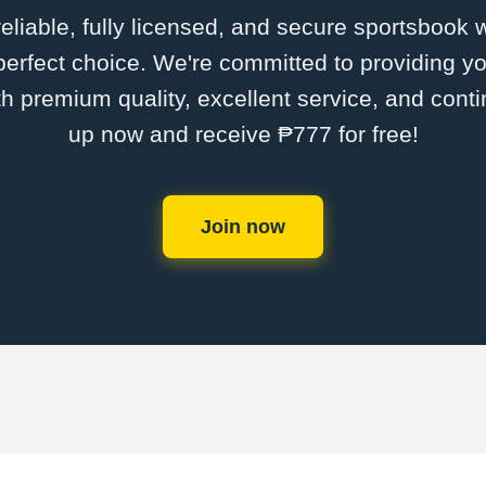
 reliable, fully licensed, and secure sportsbook 
 perfect choice. We're committed to providing yo
th premium quality, excellent service, and cont
up now and receive ₱777 for free!
Join now