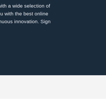
with a wide selection of
u with the best online
inuous innovation. Sign