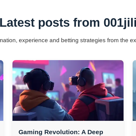
Latest posts from 001jil
rmation, experience and betting strategies from the exp
Gaming Revolution: A Deep