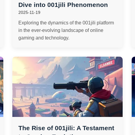
Dive into 001jili Phenomenon
2025-11-19
Exploring the dynamics of the 001jili platform
in the ever-evolving landscape of online
gaming and technology.
The Rise of 001jili: A Testament