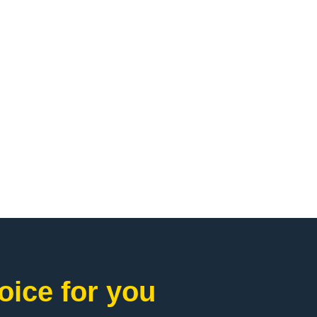
oice for you