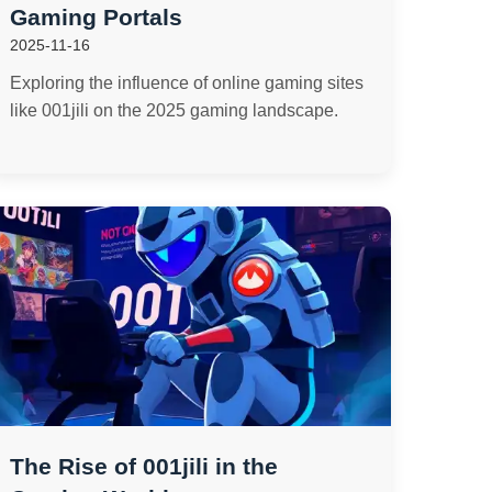
Gaming Portals
2025-11-16
Exploring the influence of online gaming sites
like 001jili on the 2025 gaming landscape.
The Rise of 001jili in the