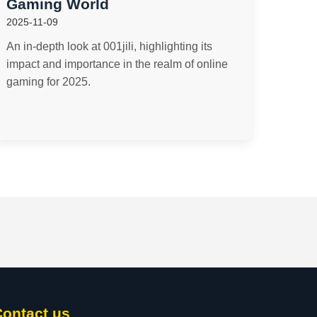
Gaming World
2025-11-09
An in-depth look at 001jili, highlighting its
impact and importance in the realm of online
gaming for 2025.
Contact us