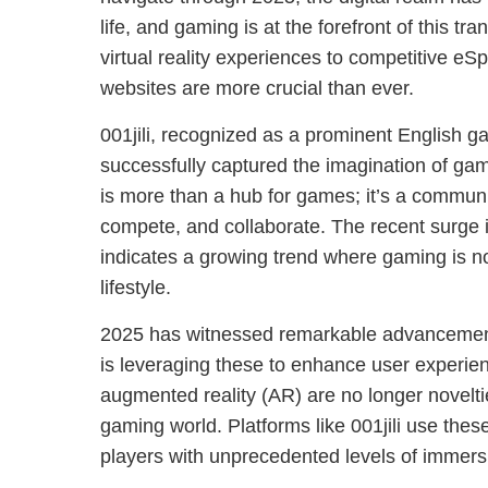
life, and gaming is at the forefront of this t
virtual reality experiences to competitive e
websites are more crucial than ever.
001jili, recognized as a prominent English g
successfully captured the imagination of ga
is more than a hub for games; it’s a commun
compete, and collaborate. The recent surge in
indicates a growing trend where gaming is no
lifestyle.
2025 has witnessed remarkable advancements
is leveraging these to enhance user experienc
augmented reality (AR) are no longer noveltie
gaming world. Platforms like 001jili use thes
players with unprecedented levels of immersi