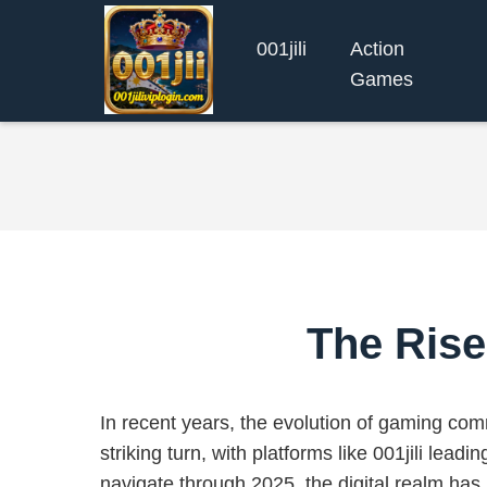
001jili
Action
Games
The Rise
In recent years, the evolution of gaming co
striking turn, with platforms like 001jili lead
navigate through 2025, the digital realm has