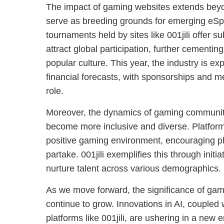
The impact of gaming websites extends bey
serve as breeding grounds for emerging eSpo
tournaments held by sites like 001jili offer 
attract global participation, further cementing
popular culture. This year, the industry is e
financial forecasts, with sponsorships and me
role.
Moreover, the dynamics of gaming communit
become more inclusive and diverse. Platform
positive gaming environment, encouraging pl
partake. 001jili exemplifies this through initi
nurture talent across various demographics.
As we move forward, the significance of gami
continue to grow. Innovations in AI, coupled 
platforms like 001jili, are ushering in a new 