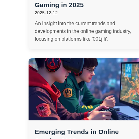
Gaming in 2025
2025-12-12
An insight into the current trends and
developments in the online gaming industry,
focusing on platforms like '001jili'.
Emerging Trends in Online