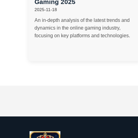
Gaming 2025
2025-11-18
An in-depth analysis of the latest trends and
dynamics in the online gaming industry,
focusing on key platforms and technologies.