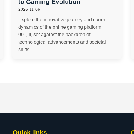
to Gaming Evolution
2025-11-06
Explore the innovative journey and current
dynamics of the online gaming platform
001jili, set against the backdrop of
technological advancements and societal
shifts.
Quick links