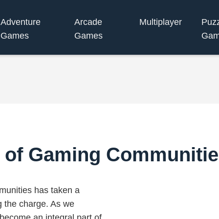
Adventure
Arcade
Multiplayer
Puzz
Games
Games
Gam
 of Gaming Communitie
mmunities has taken a
ing the charge. As we
 become an integral part of