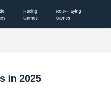
le
Racing
Role-Playing
es
Games
Games
s in 2025