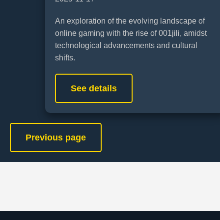
An exploration of the evolving landscape of
online gaming with the rise of 001jili, amidst
technological advancements and cultural
shifts.
See details
Previous page