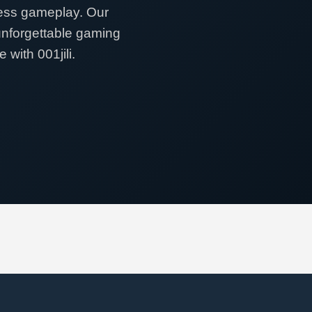
mless gameplay. Our
unforgettable gaming
with 001jili.