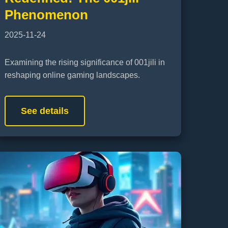
Phenomenon
2025-11-24
Examining the rising significance of 001jili in
reshaping online gaming landscapes.
See details