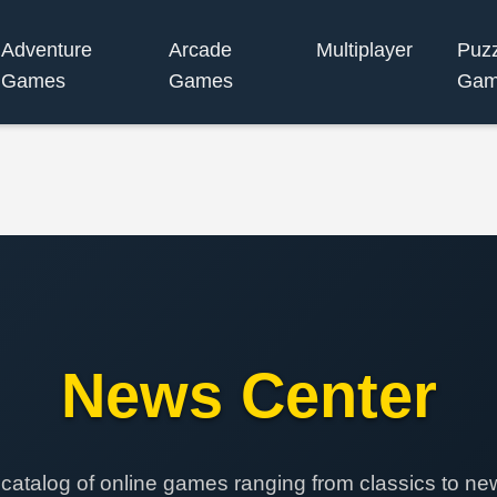
Adventure
Arcade
Multiplayer
Puzz
Games
Games
Gam
News Center
st catalog of online games ranging from classics to 