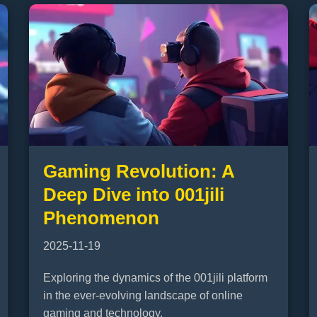
Gaming Revolution: A
Deep Dive into 001jili
Phenomenon
2025-11-19
Exploring the dynamics of the 001jili platform
in the ever-evolving landscape of online
gaming and technology.