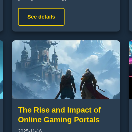
See details
The Rise and Impact of
Online Gaming Portals
2025-11-16