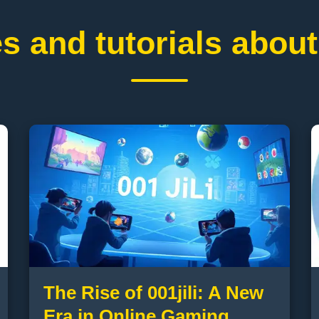
es and tutorials about 
The Rise of 001jili: A New
Era in Online Gaming