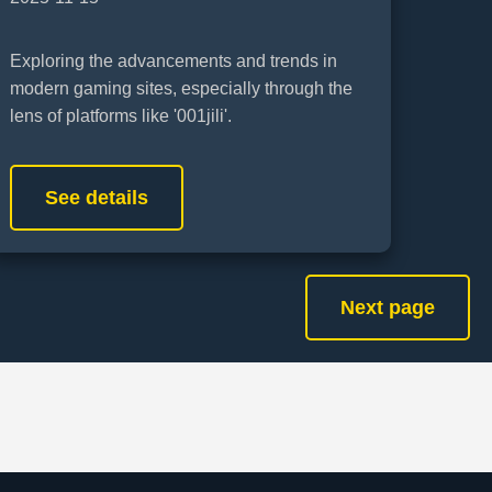
Exploring the advancements and trends in
modern gaming sites, especially through the
lens of platforms like '001jili'.
See details
Next page