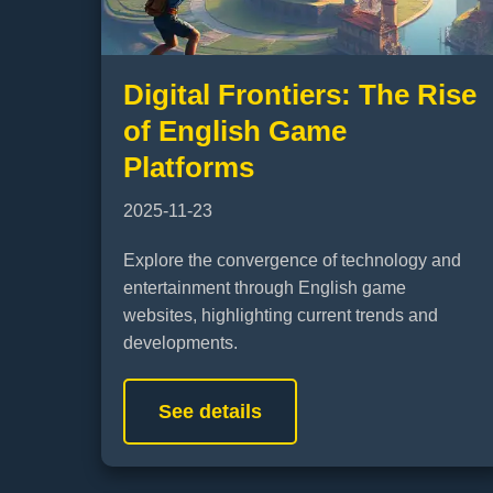
Digital Frontiers: The Rise
of English Game
Platforms
2025-11-23
Explore the convergence of technology and
entertainment through English game
websites, highlighting current trends and
developments.
See details