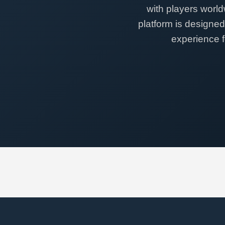
with players world
platform is designe
experience f