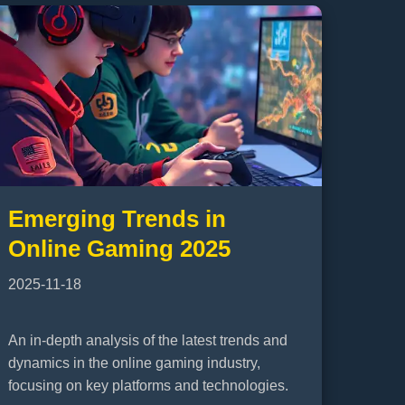
Emerging Trends in
Online Gaming 2025
2025-11-18
An in-depth analysis of the latest trends and
dynamics in the online gaming industry,
focusing on key platforms and technologies.