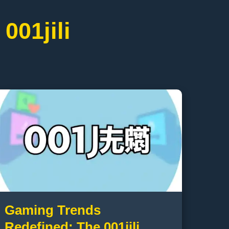
001jili
Gaming Trends
Redefined: The 001jili