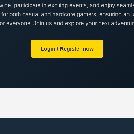
wide, participate in exciting events, and enjoy sea
d for both casual and hardcore gamers, ensuring an 
or everyone. Join us and explore your next adventure 
Login / Register now