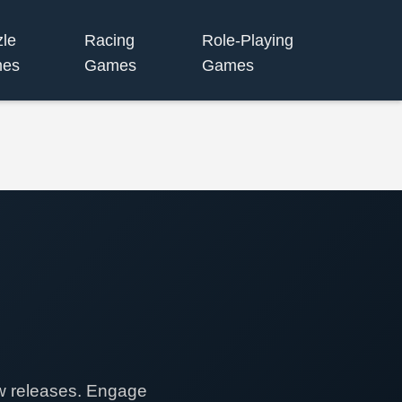
le
Racing
Role-Playing
es
Games
Games
new releases. Engage