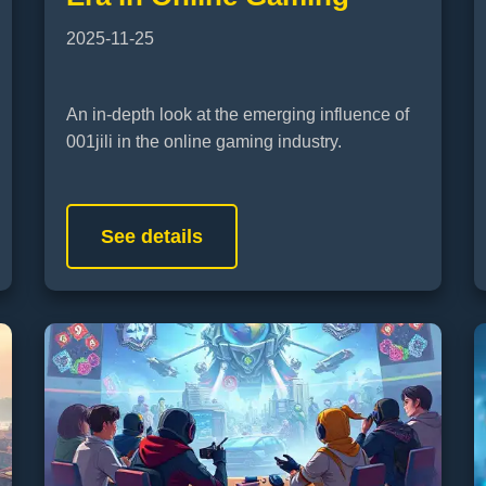
2025-11-25
An in-depth look at the emerging influence of
001jili in the online gaming industry.
See details