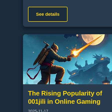
See details
The Rising Popularity of
001jili in Online Gaming
2025-11-17