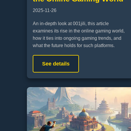
2025-11-26
An in-depth look at 001jili, this article
examines its rise in the online gaming world,
how it ties into ongoing gaming trends, and
what the future holds for such platforms.
See details