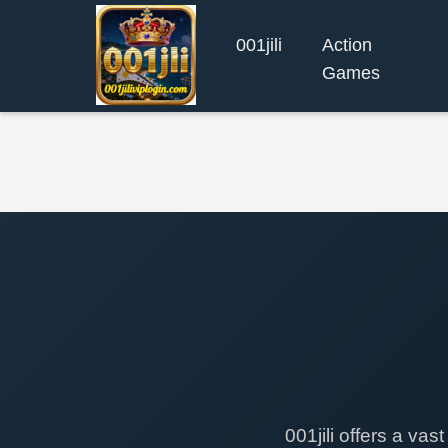
001jili
Action
Games
001jili offers a va