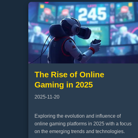
The Rise of Online
Gaming in 2025
2025-11-20
Exploring the evolution and influence of
online gaming platforms in 2025 with a focus
on the emerging trends and technologies.