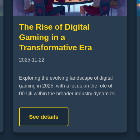
The Rise of Digital
Gaming in a
Transformative Era
2025-11-22
Exploring the evolving landscape of digital
gaming in 2025, with a focus on the role of
001jili within the broader industry dynamics.
See details