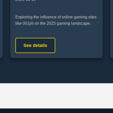
Exploring the influence of online gaming sites
like 001jili on the 2025 gaming landscape.
See details