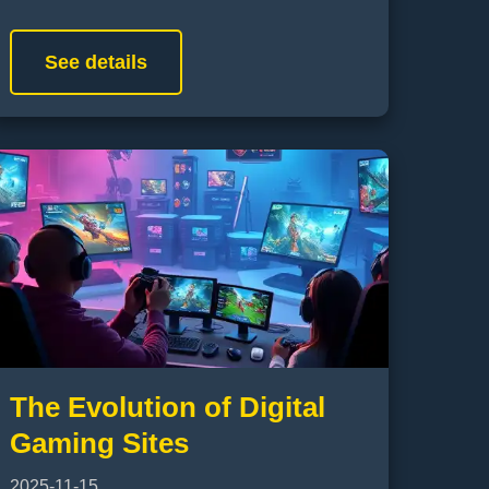
See details
The Evolution of Digital
Gaming Sites
2025-11-15