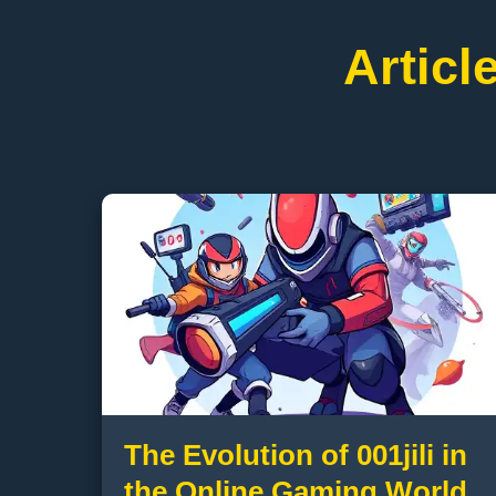
Articl
The Evolution of 001jili in
the Online Gaming World