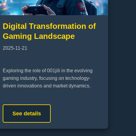
Digital Transformation of
Gaming Landscape
2025-11-21
Exploring the role of 001jili in the evolving
gaming industry, focusing on technology-
driven innovations and market dynamics.
See details