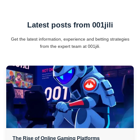
Latest posts from 001jili
Get the latest information, experience and betting strategies
from the expert team at 001jili.
The Rise of Online Gaming Platforms