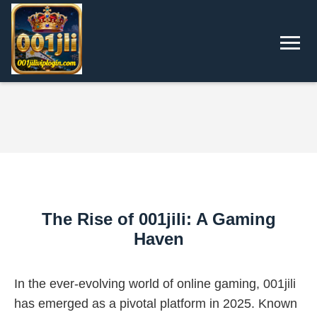
The Rise of 001jili: A Gaming
Haven
In the ever-evolving world of online gaming, 001jili
has emerged as a pivotal platform in 2025. Known