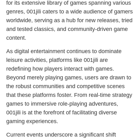
for its extensive library of games spanning various
genres, 001jili caters to a wide audience of gamers
worldwide, serving as a hub for new releases, tried
and tested classics, and community-driven game
content.
As digital entertainment continues to dominate
leisure activities, platforms like 001jili are
redefining how players interact with games.
Beyond merely playing games, users are drawn to
the robust communities and competitive scenes
that these platforms foster. From real-time strategy
games to immersive role-playing adventures,
001jili is at the forefront of facilitating diverse
gaming experiences.
Current events underscore a significant shift