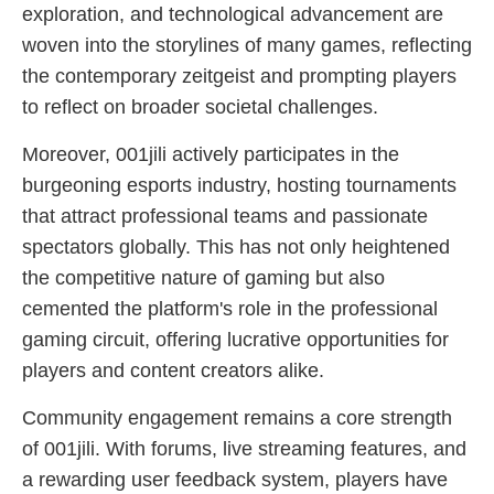
exploration, and technological advancement are
woven into the storylines of many games, reflecting
the contemporary zeitgeist and prompting players
to reflect on broader societal challenges.
Moreover, 001jili actively participates in the
burgeoning esports industry, hosting tournaments
that attract professional teams and passionate
spectators globally. This has not only heightened
the competitive nature of gaming but also
cemented the platform's role in the professional
gaming circuit, offering lucrative opportunities for
players and content creators alike.
Community engagement remains a core strength
of 001jili. With forums, live streaming features, and
a rewarding user feedback system, players have