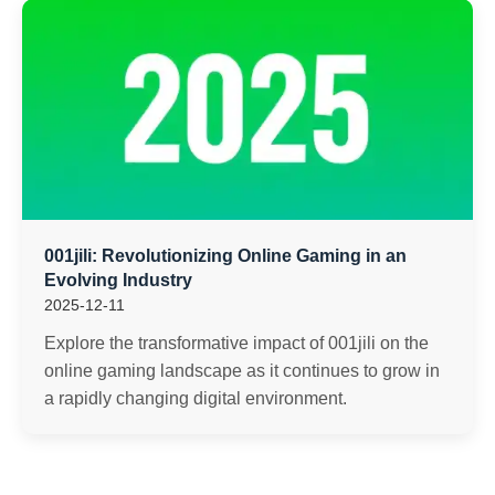
001jili: Revolutionizing Online Gaming in an
Evolving Industry
2025-12-11
Explore the transformative impact of 001jili on the
online gaming landscape as it continues to grow in
a rapidly changing digital environment.