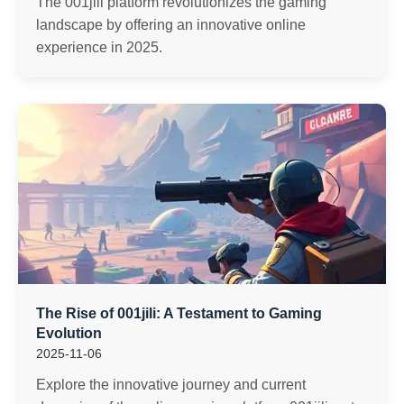
The 001jili platform revolutionizes the gaming
landscape by offering an innovative online
experience in 2025.
The Rise of 001jili: A Testament to Gaming
Evolution
2025-11-06
Explore the innovative journey and current