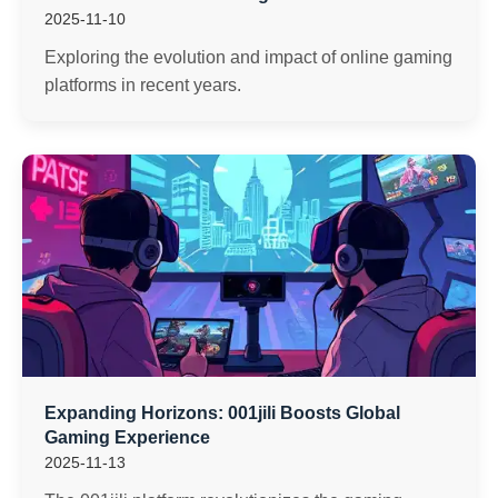
2025-11-10
Exploring the evolution and impact of online gaming
platforms in recent years.
Expanding Horizons: 001jili Boosts Global
Gaming Experience
2025-11-13