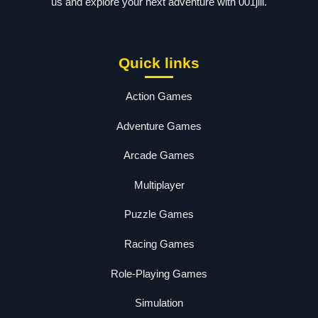
us and explore your next adventure with 001jili.
Quick links
Action Games
Adventure Games
Arcade Games
Multiplayer
Puzzle Games
Racing Games
Role-Playing Games
Simulation