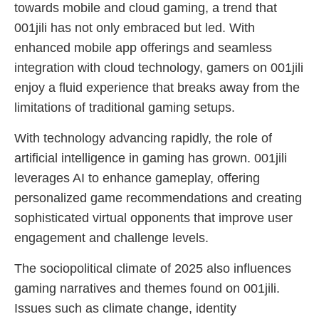
towards mobile and cloud gaming, a trend that
001jili has not only embraced but led. With
enhanced mobile app offerings and seamless
integration with cloud technology, gamers on 001jili
enjoy a fluid experience that breaks away from the
limitations of traditional gaming setups.
With technology advancing rapidly, the role of
artificial intelligence in gaming has grown. 001jili
leverages AI to enhance gameplay, offering
personalized game recommendations and creating
sophisticated virtual opponents that improve user
engagement and challenge levels.
The sociopolitical climate of 2025 also influences
gaming narratives and themes found on 001jili.
Issues such as climate change, identity