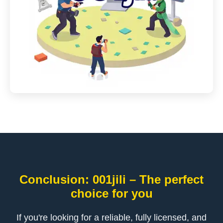
Conclusion: 001jili – The perfect
choice for you
If you're looking for a reliable, fully licensed, and