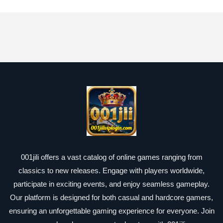
001jili offers a vast catalog of online games ranging from
classics to new releases. Engage with players worldwide,
participate in exciting events, and enjoy seamless gameplay.
Our platform is designed for both casual and hardcore gamers,
ensuring an unforgettable gaming experience for everyone. Join