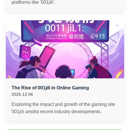
platforms like '001jili'.
The Rise of 001jili in Online Gaming
2025-12-06
Exploring the impact and growth of the gaming site
001jili amidst recent industry developments.