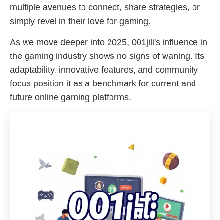
multiple avenues to connect, share strategies, or
simply revel in their love for gaming.
As we move deeper into 2025, 001jili's influence in
the gaming industry shows no signs of waning. Its
adaptability, innovative features, and community
focus position it as a benchmark for current and
future online gaming platforms.