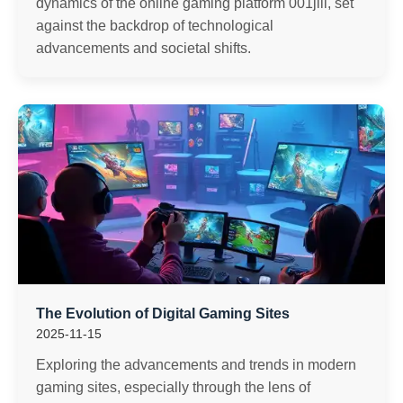
dynamics of the online gaming platform 001jili, set
against the backdrop of technological
advancements and societal shifts.
The Evolution of Digital Gaming Sites
2025-11-15
Exploring the advancements and trends in modern
gaming sites, especially through the lens of