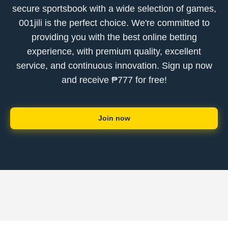
secure sportsbook with a wide selection of games,
001jili is the perfect choice. We're committed to
providing you with the best online betting
experience, with premium quality, excellent
service, and continuous innovation. Sign up now
and receive ₱777 for free!
Join now