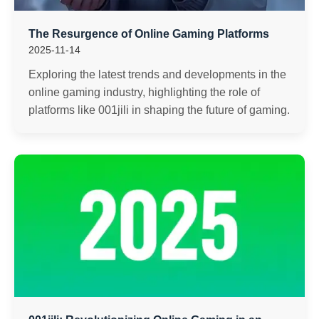
The Resurgence of Online Gaming Platforms
2025-11-14
Exploring the latest trends and developments in the
online gaming industry, highlighting the role of
platforms like 001jili in shaping the future of gaming.