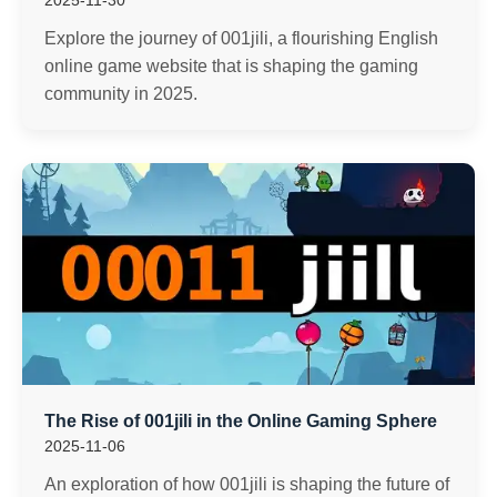
2025-11-30
Explore the journey of 001jili, a flourishing English
online game website that is shaping the gaming
community in 2025.
The Rise of 001jili in the Online Gaming Sphere
2025-11-06
An exploration of how 001jili is shaping the future of