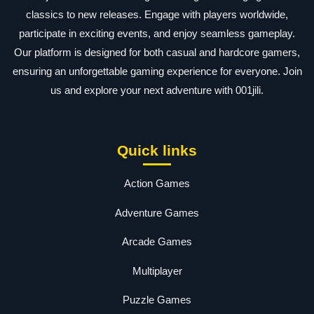
classics to new releases. Engage with players worldwide,
participate in exciting events, and enjoy seamless gameplay.
Our platform is designed for both casual and hardcore gamers,
ensuring an unforgettable gaming experience for everyone. Join
us and explore your next adventure with 001jili.
Quick links
Action Games
Adventure Games
Arcade Games
Multiplayer
Puzzle Games