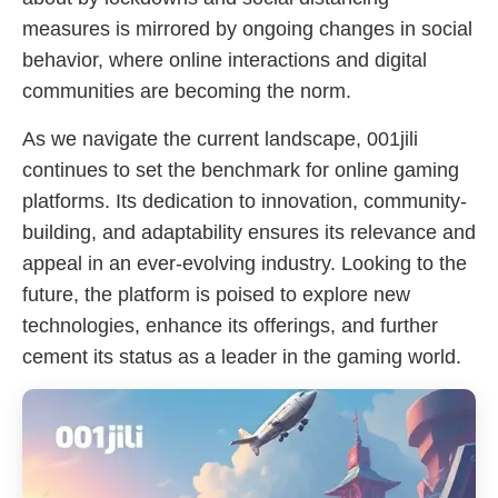
measures is mirrored by ongoing changes in social
behavior, where online interactions and digital
communities are becoming the norm.
As we navigate the current landscape, 001jili
continues to set the benchmark for online gaming
platforms. Its dedication to innovation, community-
building, and adaptability ensures its relevance and
appeal in an ever-evolving industry. Looking to the
future, the platform is poised to explore new
technologies, enhance its offerings, and further
cement its status as a leader in the gaming world.