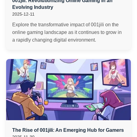
001jili: Revolutionizing Online Gaming in an
Evolving Industry
2025-12-11
Explore the transformative impact of 001jili on the
online gaming landscape as it continues to grow in
a rapidly changing digital environment.
The Rise of 001jili: An Emerging Hub for Gamers