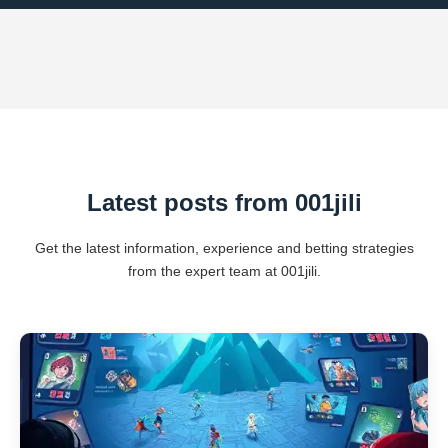
Latest posts from 001jili
Get the latest information, experience and betting strategies
from the expert team at 001jili.