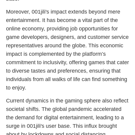
Moreover, 001jili's impact extends beyond mere
entertainment. It has become a vital part of the
online economy, providing job opportunities for
game developers, designers, and customer service
representatives around the globe. This economic
impact is complemented by the platform’s
commitment to inclusivity, offering games that cater
to diverse tastes and preferences, ensuring that
individuals from all walks of life can find something
to enjoy.
Current dynamics in the gaming sphere also reflect
societal shifts. The global pandemic accelerated
the demand for digital entertainment, leading to a
surge in 001jili's user base. This influx brought
about by lockdowns and social distancing