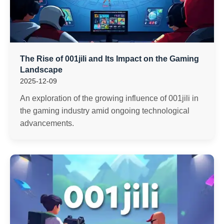
The Rise of 001jili and Its Impact on the Gaming
Landscape
2025-12-09
An exploration of the growing influence of 001jili in
the gaming industry amid ongoing technological
advancements.