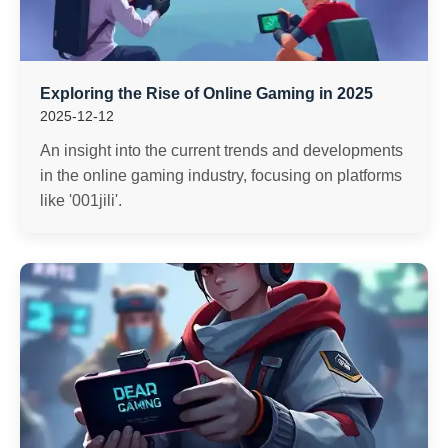
Exploring the Rise of Online Gaming in 2025
2025-12-12
An insight into the current trends and developments
in the online gaming industry, focusing on platforms
like '001jili'.