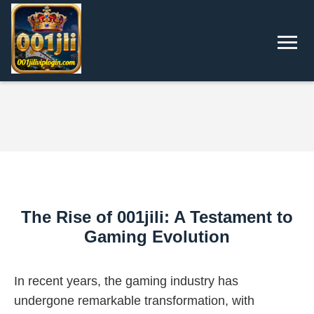
The Rise of 001jili: A Testament to
Gaming Evolution
In recent years, the gaming industry has
undergone remarkable transformation, with