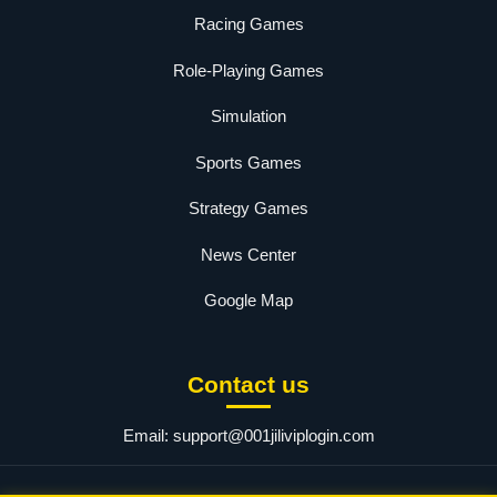
Racing Games
Role-Playing Games
Simulation
Sports Games
Strategy Games
News Center
Google Map
Contact us
Email:
support@001jiliviplogin.com