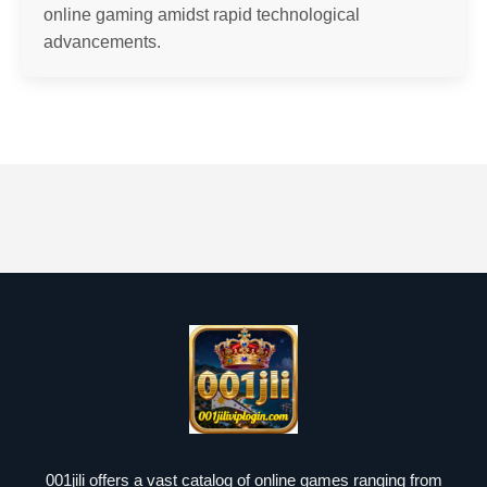
online gaming amidst rapid technological
advancements.
001jili offers a vast catalog of online games ranging from