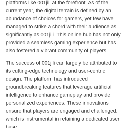
platforms like 001jili at the forefront. As of the
current year, the digital terrain is defined by an
abundance of choices for gamers, yet few have
managed to strike a chord with their audience as
significantly as 001jili. This online hub has not only
provided a seamless gaming experience but has
also fostered a vibrant community of players.
The success of 001jili can largely be attributed to
its cutting-edge technology and user-centric
design. The platform has introduced
groundbreaking features that leverage artificial
intelligence to enhance gameplay and provide
personalized experiences. These innovations
ensure that players are engaged and challenged,
which is instrumental in retaining a dedicated user
base.