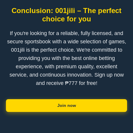
Conclusion: 001jili – The perfect
choice for you
If you're looking for a reliable, fully licensed, and
secure sportsbook with a wide selection of games,
001jili is the perfect choice. We're committed to
providing you with the best online betting
experience, with premium quality, excellent
service, and continuous innovation. Sign up now
and receive ₱777 for free!
Join now