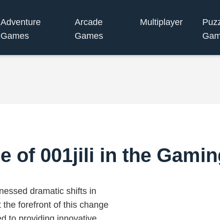
Adventure
Arcade
Multiplayer
Puzz
Games
Games
Gam
e of 001jili in the Gami
tnessed dramatic shifts in
the forefront of this change
ed to providing innovative