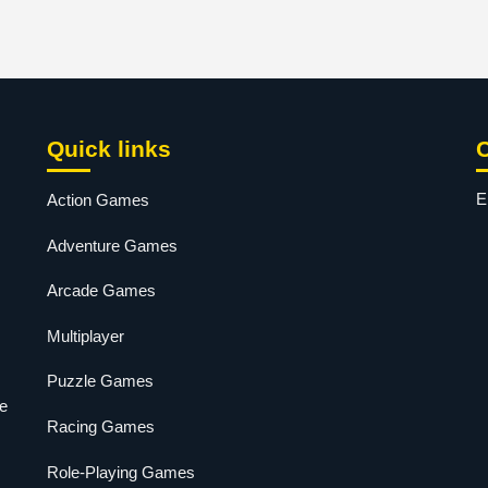
Quick links
E
Action Games
Adventure Games
Arcade Games
Multiplayer
Puzzle Games
le
Racing Games
Role-Playing Games