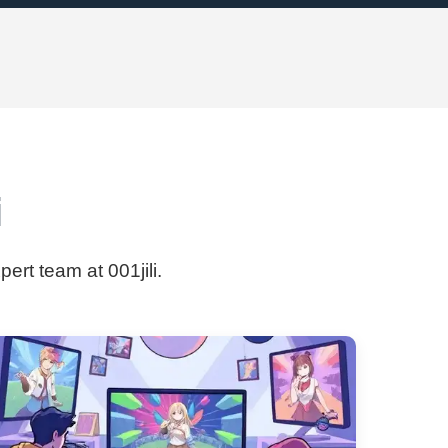
i
ert team at 001jili.