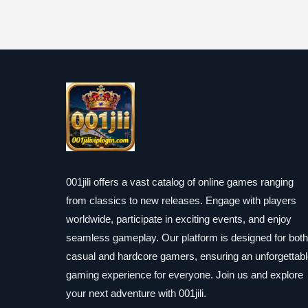
001jili offers a vast catalog of online games ranging
from classics to new releases. Engage with players
worldwide, participate in exciting events, and enjoy
seamless gameplay. Our platform is designed for both
casual and hardcore gamers, ensuring an unforgettab
gaming experience for everyone. Join us and explore
your next adventure with 001jili.