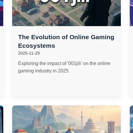
The Evolution of Online Gaming
Ecosystems
2025-11-29
Exploring the impact of '001jili' on the online
gaming industry in 2025.