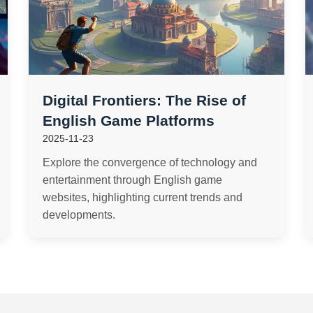
Digital Frontiers: The Rise of
English Game Platforms
2025-11-23
Explore the convergence of technology and
entertainment through English game
websites, highlighting current trends and
developments.