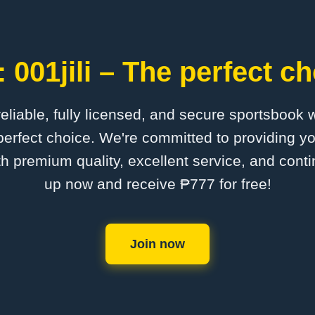
 001jili – The perfect ch
 reliable, fully licensed, and secure sportsbook 
 perfect choice. We're committed to providing yo
th premium quality, excellent service, and cont
up now and receive ₱777 for free!
Join now