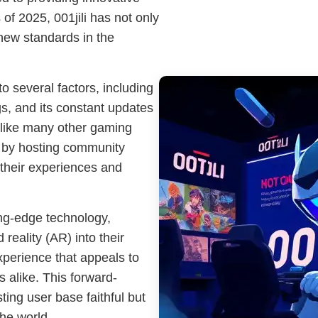
of 2025, 001jili has not only
 new standards in the
to several factors, including
gs, and its constant updates
nlike many other gaming
t by hosting community
their experiences and
ing-edge technology,
 reality (AR) into their
xperience that appeals to
 alike. This forward-
ting user base faithful but
he world.