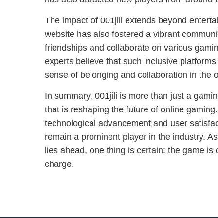
The impact of 001jili extends beyond enterta
website has also fostered a vibrant commun
friendships and collaborate on various gamin
experts believe that such inclusive platforms
sense of belonging and collaboration in the 
In summary, 001jili is more than just a gaming
that is reshaping the future of online gaming
technological advancement and user satisfacti
remain a prominent player in the industry. A
lies ahead, one thing is certain: the game is o
charge.