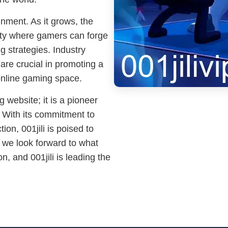
inment. As it grows, the
ity where gamers can forge
g strategies. Industry
 are crucial in promoting a
online gaming space.
 website; it is a pioneer
. With its commitment to
on, 001jili is poised to
s we look forward to what
n, and 001jili is leading the