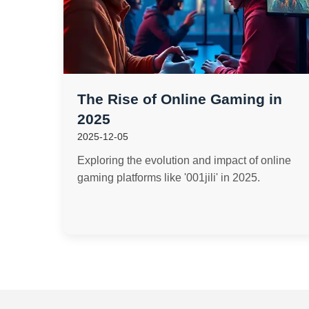
The Rise of Online Gaming in
2025
2025-12-05
Exploring the evolution and impact of online
gaming platforms like '001jili' in 2025.