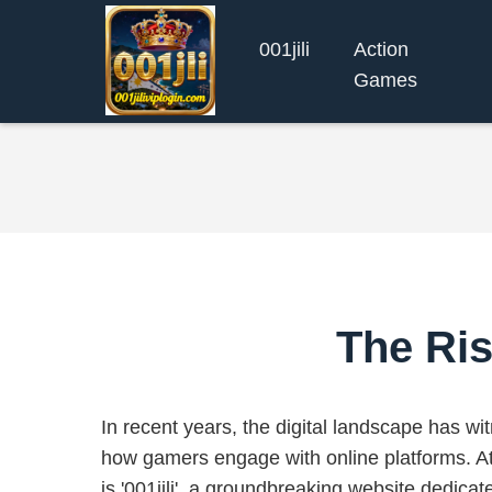
001jili
Action
Games
The Ris
In recent years, the digital landscape has wi
how gamers engage with online platforms. At 
is '001jili', a groundbreaking website dedicat