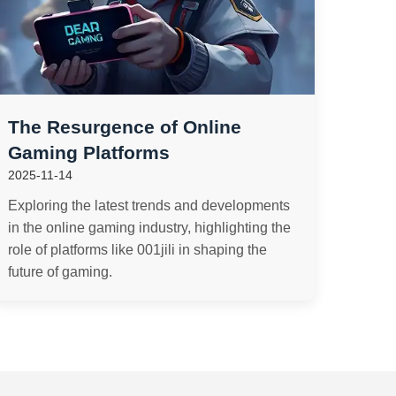
The Resurgence of Online
Gaming Platforms
2025-11-14
Exploring the latest trends and developments
in the online gaming industry, highlighting the
role of platforms like 001jili in shaping the
future of gaming.