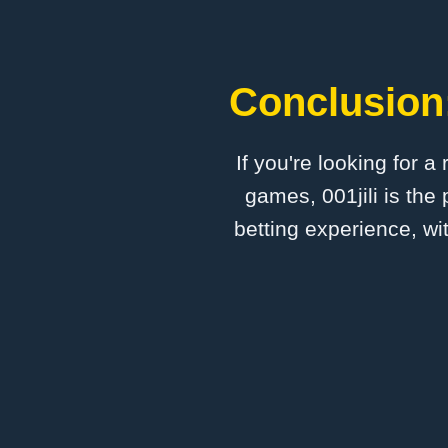
Conclusion:
If you're looking for a
games, 001jili is the
betting experience, wi