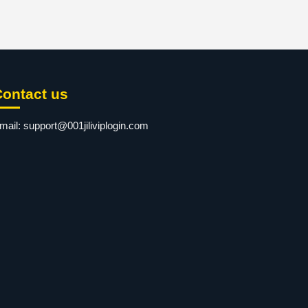
Contact us
mail:
support@001jiliviplogin.com