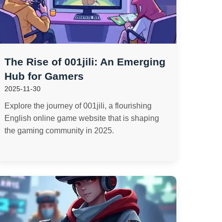
The Rise of 001jili: An Emerging
Hub for Gamers
2025-11-30
Explore the journey of 001jili, a flourishing
English online game website that is shaping
the gaming community in 2025.