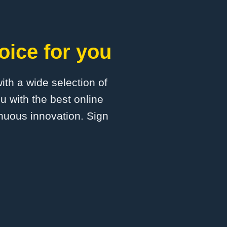
oice for you
with a wide selection of
u with the best online
inuous innovation. Sign