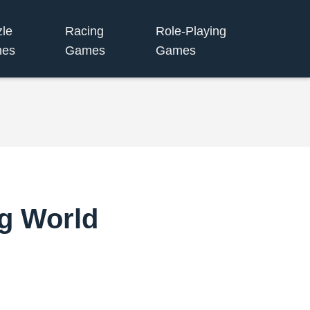
le
Racing
Role-Playing
es
Games
Games
ng World