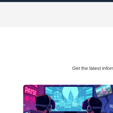
Get the latest info