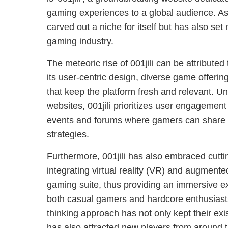
gaming experiences to a global audience. As 
carved out a niche for itself but has also set
gaming industry.
The meteoric rise of 001jili can be attributed 
its user-centric design, diverse game offerin
that keep the platform fresh and relevant. U
websites, 001jili prioritizes user engagemen
events and forums where gamers can share 
strategies.
Furthermore, 001jili has also embraced cutt
integrating virtual reality (VR) and augmented
gaming suite, thus providing an immersive e
both casual gamers and hardcore enthusiasts
thinking approach has not only kept their exis
has also attracted new players from around t