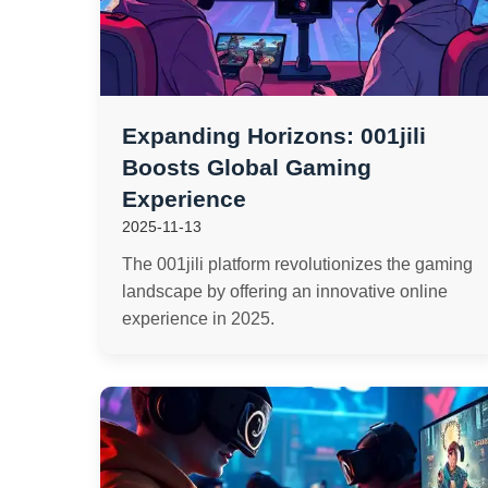
Expanding Horizons: 001jili
Boosts Global Gaming
Experience
2025-11-13
The 001jili platform revolutionizes the gaming
landscape by offering an innovative online
experience in 2025.