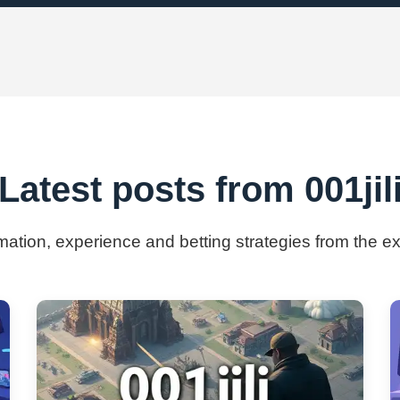
Latest posts from 001jil
rmation, experience and betting strategies from the exp